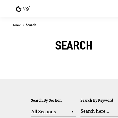
F
°
Skip to content
79
Home
Search
SEARCH
Search By Section
Search By Keyword
All Sections