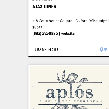
AJAX DINER
118 Courthouse Square
Oxford, Mississippi
38655
(662) 232-8880
website
LEARN MORE