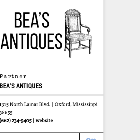
Partner
BEA'S ANTIQUES
1315 North Lamar Blvd.
Oxford, Mississippi
38655
(662) 234-9405
website