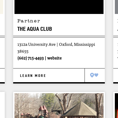
Partner
THE AQUA CLUB
1312a University Ave
Oxford, Mississippi
38655
(662) 715-4493
website
LEARN MORE