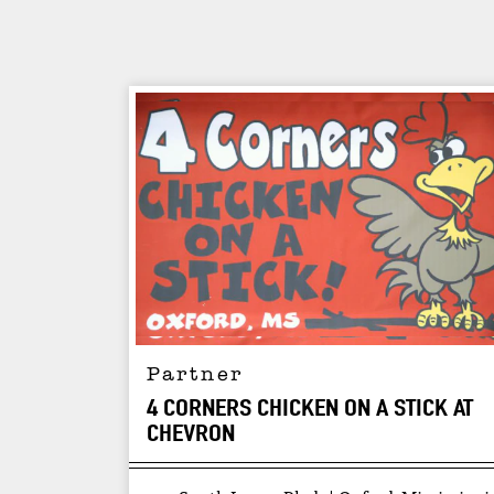
Partner
4 CORNERS CHICKEN ON A STICK AT
CHEVRON