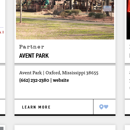
Partner
AVENT PARK
Avent Park
Oxford, Mississippi 38655
(662) 232-2380
website
LEARN MORE