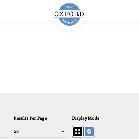
Results Per Page
Display Mode