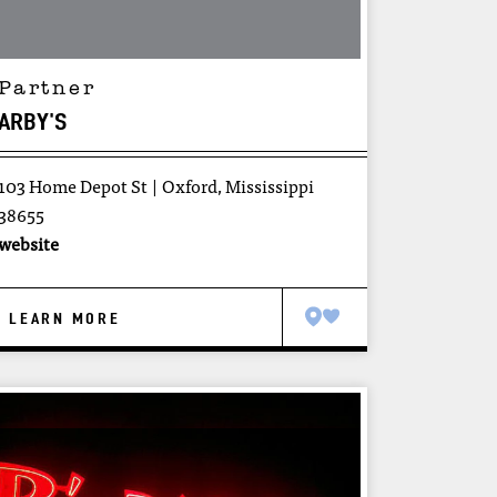
Partner
ARBY'S
103 Home Depot St
Oxford, Mississippi
38655
website
LEARN MORE