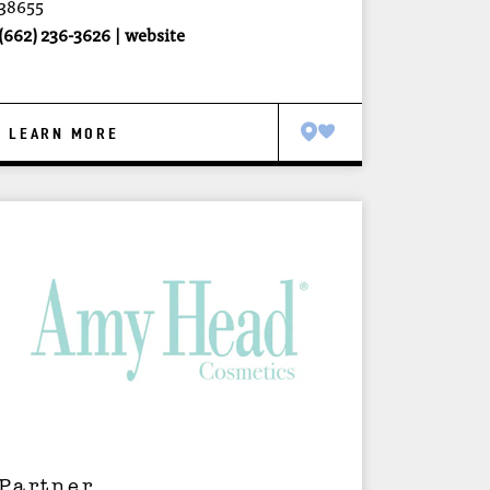
38655
(662) 236-3626
website
LEARN MORE
Partner