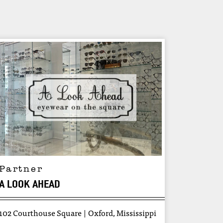
Partner
A LOOK AHEAD
102 Courthouse Square
Oxford, Mississippi