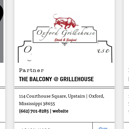
Partner
THE BALCONY @ GRILLEHOUSE
114 Courthouse Square, Upstairs
Oxford,
Mississippi 38655
(662) 701-8285
website