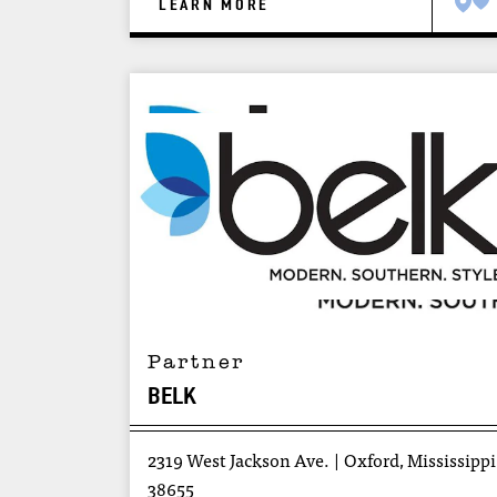
LEARN MORE
Partner
BELK
2319 West Jackson Ave.
Oxford, Mississippi
38655