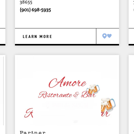
38655
(901) 698-5935
LEARN MORE
Partner