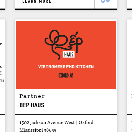
LEARN MORE
Partner
BEP HAUS
1502 Jackson Avenue West
Oxford,
Mississippi 38655