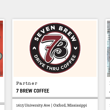
Partner
7 BREW COFFEE
1615 University Ave
Oxford, Mississippi