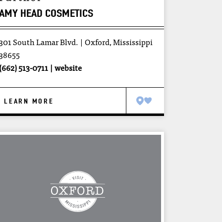
AMY HEAD COSMETICS
301 South Lamar Blvd.
Oxford, Mississippi
38655
(662) 513-0711
website
LEARN MORE