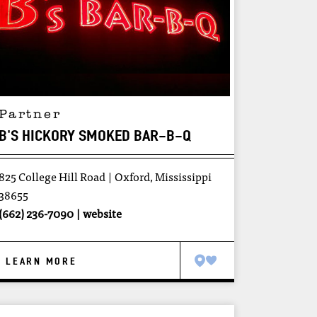
Partner
B'S HICKORY SMOKED BAR-B-Q
825 College Hill Road
Oxford, Mississippi
38655
(662) 236-7090
website
LEARN MORE