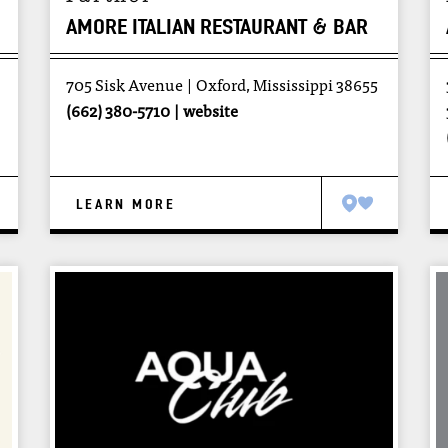
AMORE ITALIAN RESTAURANT & BAR
705 Sisk Avenue
Oxford, Mississippi 38655
(662) 380-5710
website
LEARN MORE