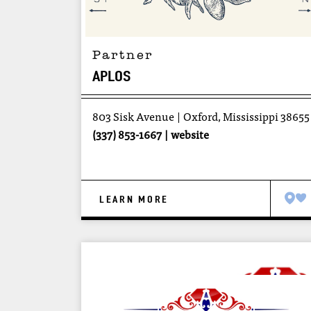
Partner
APLOS
803 Sisk Avenue
Oxford, Mississippi 38655
(337) 853-1667
website
LEARN MORE