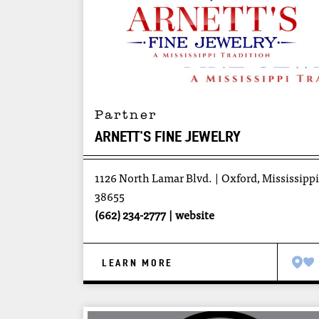
Partner
ARNETT'S FINE JEWELRY
1126 North Lamar Blvd.
Oxford, Mississippi
38655
(662) 234-2777
website
LEARN MORE