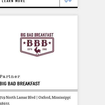
LEARN MORE
Partner
BIG BAD BREAKFAST
719 North Lamar Blvd
Oxford, Mississippi
38655