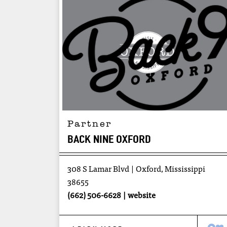
Partner
BACK NINE OXFORD
308 S Lamar Blvd
Oxford, Mississippi
38655
(662) 506-6628
website