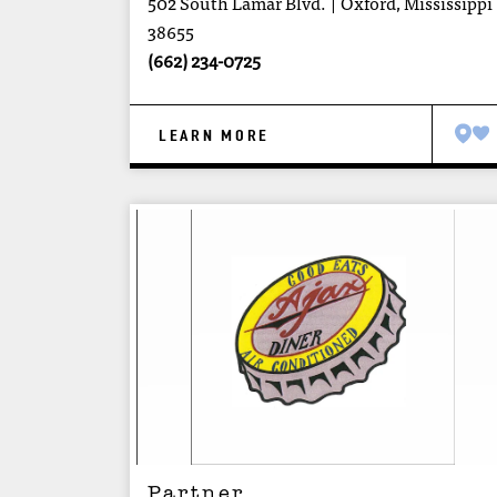
502 South Lamar Blvd.
Oxford, Mississippi
38655
(662) 234-0725
LEARN MORE
Partner