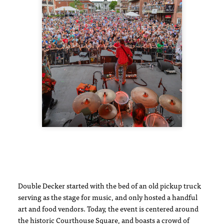
Double Decker started with the bed of an old pickup truck
serving as the stage for music, and only hosted a handful
art and food vendors. Today, the event is centered around
the historic Courthouse Square, and boasts a crowd of