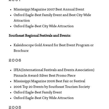
Mississippi Magazine 2007 Best Annual Event
Oxford Eagle-Best Family Event and Best City Wide
Attraction
Oxford Eagle-Best City Wide Attraction
Southeast Regional Festivals and Events:
Kaleidoscope Gold Award for Best Event Program or
Brochure
2006
IFEA(International Festivals and Events Association)
Pinnacle Award-Silver Best Promo Piece
Mississippi Magazine 2006 Best Fair or Festival
2006 Top 20 Events by Southeast Tourism Society
Oxford Eagle-Best Family Event
Oxford Eagle-Best City Wide Attraction
2005