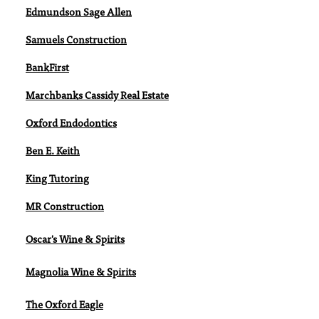
Edmundson Sage Allen
Samuels Construction
BankFirst
Marchbanks Cassidy Real Estate
Oxford Endodontics
Ben E. Keith
King Tutoring
MR Construction
Oscar's Wine & Spirits
Magnolia Wine & Spirits
The Oxford Eagle