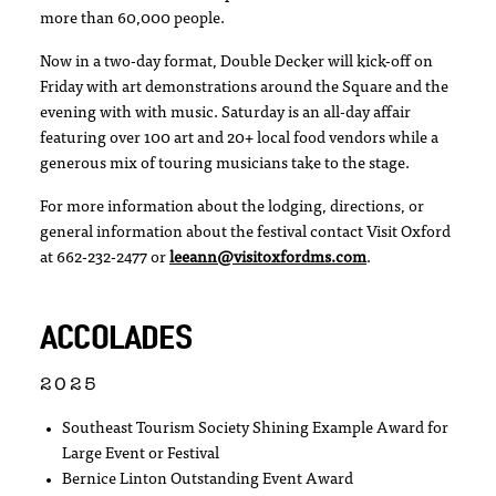
more than 60,000 people.
Now in a two-day format, Double Decker will kick-off on
Friday with art demonstrations around the Square and the
evening with with music. Saturday is an all-day affair
featuring over 100 art and 20+ local food vendors while a
generous mix of touring musicians take to the stage.
For more information about the lodging, directions, or
general information about the festival contact Visit Oxford
at 662-232-2477 or
leeann@visitoxfordms.com
.
ACCOLADES
2025
Southeast Tourism Society Shining Example Award for
Large Event or Festival
Bernice Linton Outstanding Event Award