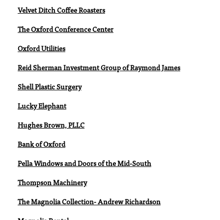
Velvet Ditch Coffee Roasters
The Oxford Conference Center
Oxford Utilities
Reid Sherman Investment Group of Raymond James
Shell Plastic Surgery
Lucky Elephant
Hughes Brown, PLLC
Bank of Oxford
Pella Windows and Doors of the Mid-South
Thompson Machinery
The Magnolia Collection- Andrew Richardson