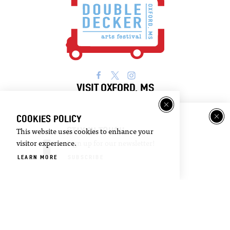
VISIT OXFORD, MS
Visitor
Email
COOKIES POLICY
Guide
Newsletter
STAY IN TOUCH
This website uses cookies to enhance your
visitor experience.
Sign up for our newsletter!
DOWNLOAD
SIGN UP
LEARN MORE
SUBSCRIBE
©2026 Visit Oxford. All Rights Reserved.
Privacy Policy