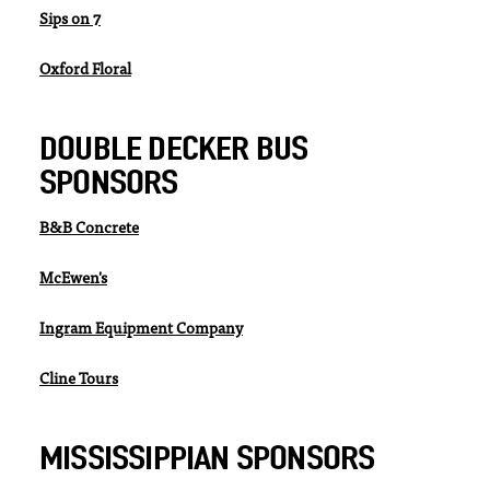
Sips on 7
Oxford Floral
DOUBLE DECKER BUS
SPONSORS
B&B Concrete
McEwen's
Ingram Equipment Company
Cline Tours
MISSISSIPPIAN SPONSORS