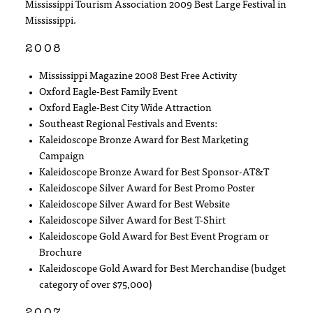
Mississippi Tourism Association 2009 Best Large Festival in
Mississippi.
2008
Mississippi Magazine 2008 Best Free Activity
Oxford Eagle-Best Family Event
Oxford Eagle-Best City Wide Attraction
Southeast Regional Festivals and Events:
Kaleidoscope Bronze Award for Best Marketing
Campaign
Kaleidoscope Bronze Award for Best Sponsor-AT&T
Kaleidoscope Silver Award for Best Promo Poster
Kaleidoscope Silver Award for Best Website
Kaleidoscope Silver Award for Best T-Shirt
Kaleidoscope Gold Award for Best Event Program or
Brochure
Kaleidoscope Gold Award for Best Merchandise (budget
category of over $75,000)
2007