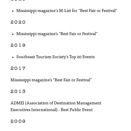
Mississippi magazine’s M-List for “Best Fair or Festival”
2020
Mississippi magazine's “Best Fair or Festival”
2019
Southeast Tourism Society’s Top 20 Events
2017
Mississippi magazine's “Best Fair or Festival”
2013
ADMEI (Association of Destination Management
Executives International) - Best Public Event
2009