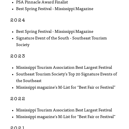
PSA Pinnacle Award Finalist
Best Spring Festival - Mississippi Magazine
2024
Best Spring Festival - Mississippi Magazine
Signature Event of the South - Southeast Tourism
Society
2023
Mississippi Tourism Association Best Largest Festival
Southeast Tourism Society’s Top 20 Signature Events of
the Southeast
Mississippi magazine’s M-List for “Best Fair or Festival”
2022
Mississippi Tourism Association Best Largest Festival
Mississippi magazine’s M-List for “Best Fair or Festival”
2021