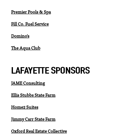
Premier Pools & Spa
Fill Co. Fuel Service
Domino's
The Aqua Club
LAFAYETTE SPONSORS
JAME Consulting
Ellis Stubbs State Farm
Home2 Suites
Jimmy Carr State Farm
Oxford Real Estate Collective