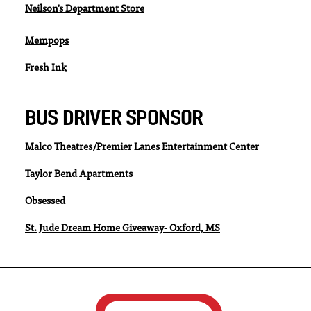
Neilson's Department Store
Mempops
Fresh Ink
BUS DRIVER SPONSOR
Malco Theatres/Premier Lanes Entertainment Center
Taylor Bend Apartments
Obsessed
St. Jude Dream Home Giveaway- Oxford, MS