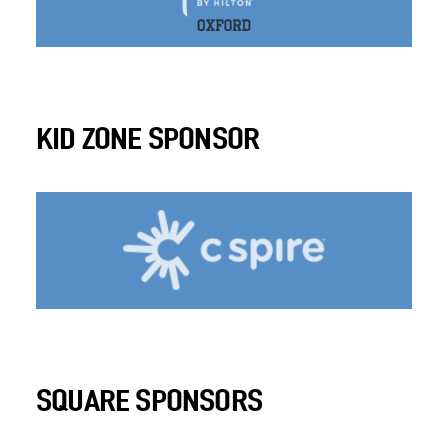
KID ZONE SPONSOR
SQUARE SPONSORS