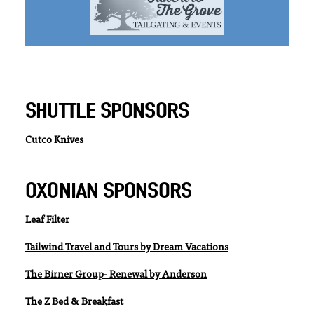
SHUTTLE SPONSORS
Cutco Knives
OXONIAN SPONSORS
Leaf Filter
Tailwind Travel and Tours by Dream Vacations
The Birner Group- Renewal by Anderson
The Z Bed & Breakfast