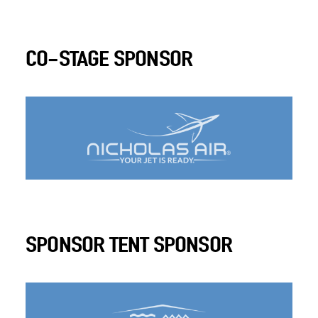
CO-STAGE SPONSOR
SPONSOR TENT SPONSOR