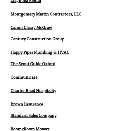
Magnolia Rental
Montgomery Martin Contractors, LLC
Canon Cleary McGraw
Century Construction Group
Happy Pipes Plumbing & HVAC
The Scout Guide Oxford
Communicare
Charter Road Hospitality
Brown Insurance
Standard Sales Company
Room2Room Movers