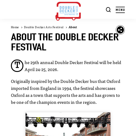
Skip to content
Home
Double Decker Arts Festival
About
ABOUT THE DOUBLE DECKER
FESTIVAL
he 29th annual Double Decker Festival will be held
T
April 24-25, 2026.
Originally inspired by the Double Decker bus that Oxford
imported from England in 1994, the festival showcases
Oxford as a town that supports the arts and has grown to
be one of the champion events in the region.