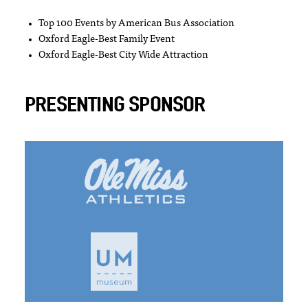
Top 100 Events by American Bus Association
Oxford Eagle-Best Family Event
Oxford Eagle-Best City Wide Attraction
PRESENTING SPONSOR