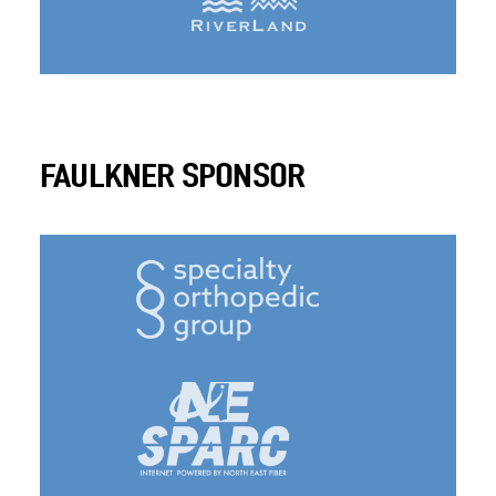
FAULKNER SPONSOR