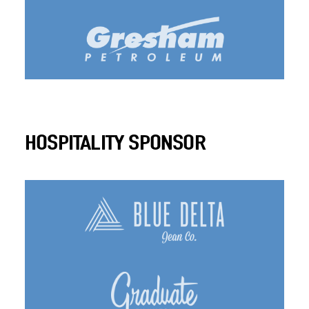
HOSPITALITY SPONSOR