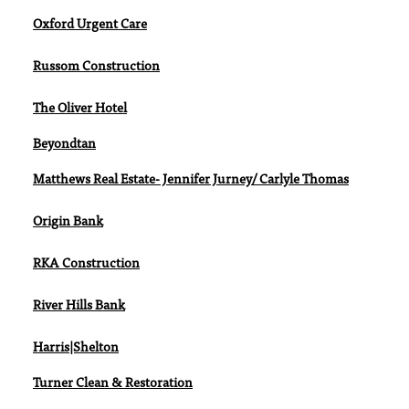
Oxford Urgent Care
Russom Construction
The Oliver Hotel
Beyondtan
Matthews Real Estate- Jennifer Jurney/ Carlyle Thomas
Origin Bank
RKA Construction
River Hills Bank
Harris|Shelton
Turner Clean & Restoration