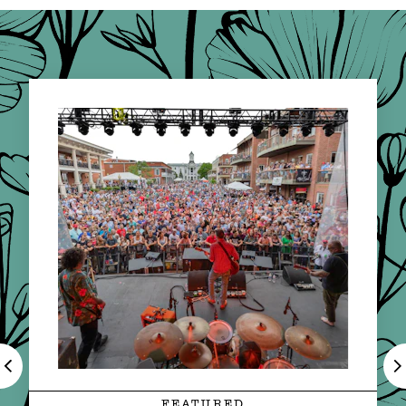
FEATURED