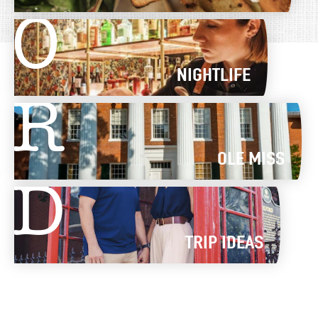
O
NIGHTLIFE
R
OLE MISS
D
TRIP IDEAS