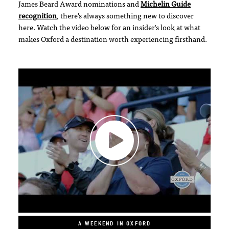
James Beard Award nominations and
Michelin Guide
recognition
, there's always something new to discover
here. Watch the video below for an insider's look at what
makes Oxford a destination worth experiencing firsthand.
A WEEKEND IN OXFORD