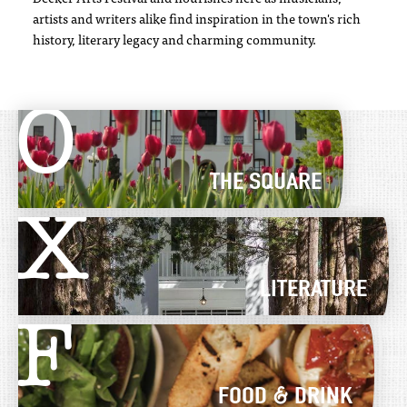
artists and writers alike find inspiration in the town's rich
history, literary legacy and charming community.
O
THE SQUARE
X
LITERATURE
F
FOOD & DRINK