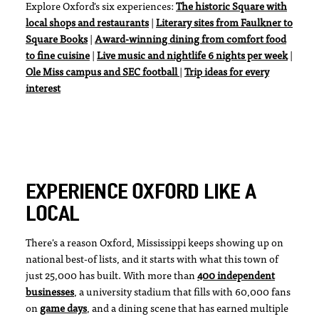
Explore Oxford's six experiences:
The historic Square with
local shops and restaurants
|
Literary sites from Faulkner to
Square Books
|
Award-winning dining from comfort food
to fine cuisine
|
Live music and nightlife 6 nights per week
|
Ole Miss campus and SEC football
|
Trip ideas for every
interest
EXPERIENCE OXFORD LIKE A
LOCAL
There's a reason Oxford, Mississippi keeps showing up on
national best-of lists, and it starts with what this town of
just 25,000 has built. With more than
400 independent
businesses
, a university stadium that fills with 60,000 fans
on
game days
, and a dining scene that has earned multiple