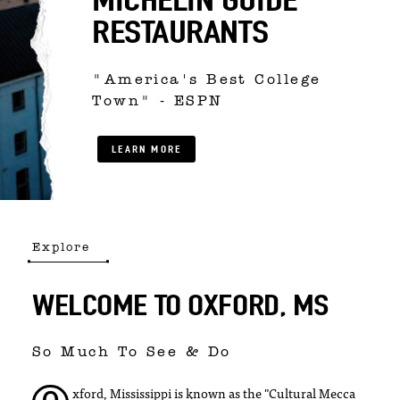
RESTAURANTS
"America's Best College
Town" - ESPN
LEARN MORE
Explore
WELCOME TO OXFORD, MS
So Much To See & Do
xford, Mississippi is known as the "Cultural Mecca