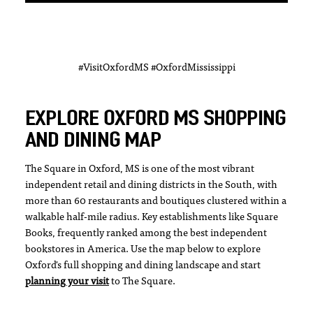
#VisitOxfordMS #OxfordMississippi
EXPLORE OXFORD MS SHOPPING
AND DINING MAP
The Square in Oxford, MS is one of the most vibrant
independent retail and dining districts in the South, with
more than 60 restaurants and boutiques clustered within a
walkable half-mile radius. Key establishments like Square
Books, frequently ranked among the best independent
bookstores in America. Use the map below to explore
Oxford's full shopping and dining landscape and start
planning your visit
to The Square.