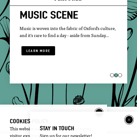
MUSIC SCENE
Music is woven into the fabric of Oxford's culture,
and it's rare to find a day - aside from Sunday…
LEARN MORE
COOKIES POLICY
STAY IN TOUCH
This website uses cookies to enhance your
visitor experience.
Sign up for our newsletter!