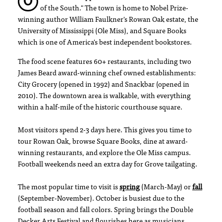
O
of the South." The town is home to Nobel Prize-
winning author William Faulkner's Rowan Oak estate, the
University of Mississippi (Ole Miss), and Square Books
which is one of America's best independent bookstores.
The food scene features 60+ restaurants, including two
James Beard award-winning chef owned establishments:
City Grocery (opened in 1992) and Snackbar (opened in
2010). The downtown area is walkable, with everything
within a half-mile of the historic courthouse square.
Most visitors spend 2-3 days here. This gives you time to
tour Rowan Oak, browse Square Books, dine at award-
winning restaurants, and explore the Ole Miss campus.
Football weekends need an extra day for Grove tailgating.
The most popular time to visit is
spring
(March-May) or
fall
(September-November). October is busiest due to the
football season and fall colors. Spring brings the Double
Decker Arts Festival and flourishes here as musicians,