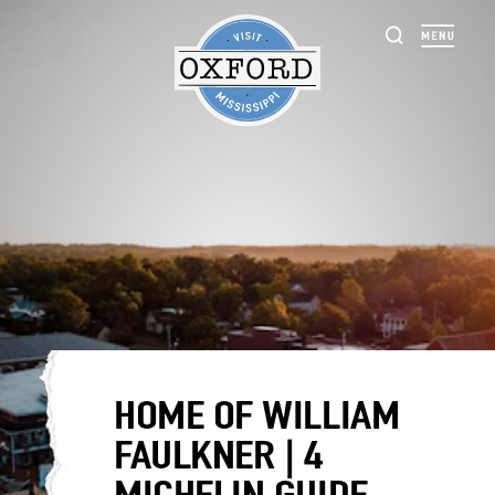
Skip to content
HOME OF WILLIAM
FAULKNER | 4
MICHELIN GUIDE