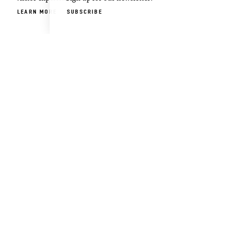
LEARN MORE
SUBSCRIBE
ABOUT US
CONTACT US
PARTNERS
FILM OXFORD
BLOG
PRESS & MEDIA
Visitor
Email
Guide
Newsletter
DOWNLOAD
SIGN UP