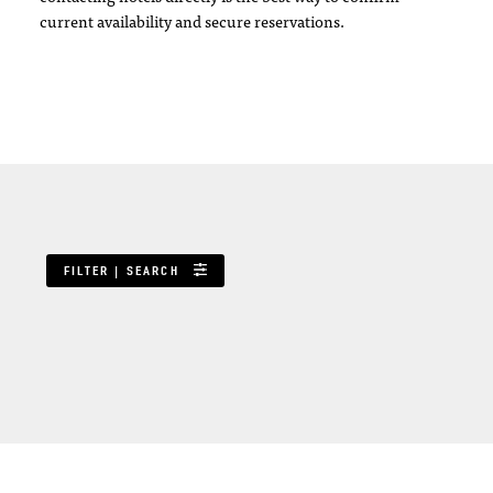
current availability and secure reservations.
FILTER | SEARCH