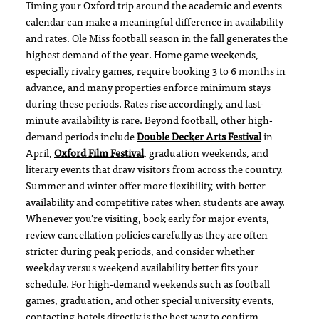
Timing your Oxford trip around the academic and events
calendar can make a meaningful difference in availability
and rates. Ole Miss football season in the fall generates the
highest demand of the year. Home game weekends,
especially rivalry games, require booking 3 to 6 months in
advance, and many properties enforce minimum stays
during these periods. Rates rise accordingly, and last-
minute availability is rare. Beyond football, other high-
demand periods include
Double Decker Arts Festival
in
April,
Oxford Film Festival
, graduation weekends, and
literary events that draw visitors from across the country.
Summer and winter offer more flexibility, with better
availability and competitive rates when students are away.
Whenever you're visiting, book early for major events,
review cancellation policies carefully as they are often
stricter during peak periods, and consider whether
weekday versus weekend availability better fits your
schedule. For high-demand weekends such as football
games, graduation, and other special university events,
contacting hotels directly is the best way to confirm