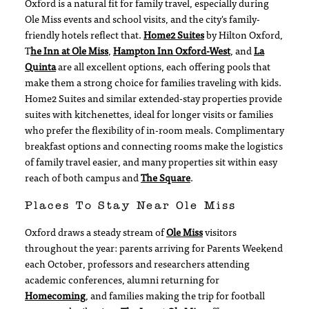
Oxford is a natural fit for family travel, especially during
Ole Miss events and school visits, and the city's family-
friendly hotels reflect that.
Home2 Suites
by Hilton Oxford,
T
he Inn at Ole Miss
,
Hampton Inn Oxford-West
, and
La
Quinta
are all excellent options, each offering pools that
make them a strong choice for families traveling with kids.
Home2 Suites and similar extended-stay properties provide
suites with kitchenettes, ideal for longer visits or families
who prefer the flexibility of in-room meals. Complimentary
breakfast options and connecting rooms make the logistics
of family travel easier, and many properties sit within easy
reach of both campus and
The Square
.
Places To Stay Near Ole Miss
Oxford draws a steady stream of
Ole Miss
visitors
throughout the year: parents arriving for Parents Weekend
each October, professors and researchers attending
academic conferences, alumni returning for
Homecoming
, and families making the trip for football