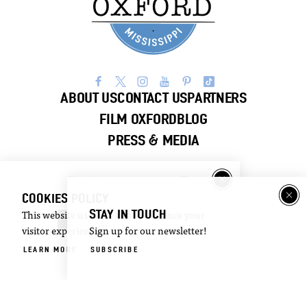
ABOUT US
CONTACT US
PARTNERS
FILM OXFORD
BLOG
PRESS & MEDIA
Visitor
Email
Guide
Newsletter
COOKIES POLICY
STAY IN TOUCH
This website uses cookies to enhance your
DOWNLOAD
SIGN UP
visitor experience.
Sign up for our newsletter!
LEARN MORE
SUBSCRIBE
©2026 Visit Oxford. All Rights Reserved.
Privacy Policy