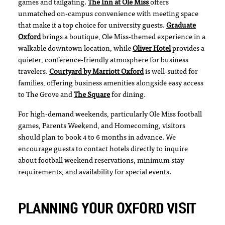
games and tailgating.
The Inn at Ole Miss
offers
unmatched on-campus convenience with meeting space
that make it a top choice for university guests.
Graduate
Oxford
brings a boutique, Ole Miss-themed experience in a
walkable downtown location, while
Oliver Hotel
provides a
quieter, conference-friendly atmosphere for business
travelers.
Courtyard by Marriott Oxford
is well-suited for
families, offering business amenities alongside easy access
to The Grove and
The Square
for dining.
For high-demand weekends, particularly Ole Miss football
games, Parents Weekend, and Homecoming, visitors
should plan to book 4 to 6 months in advance. We
encourage guests to contact hotels directly to inquire
about football weekend reservations, minimum stay
requirements, and availability for special events.
PLANNING YOUR OXFORD VISIT