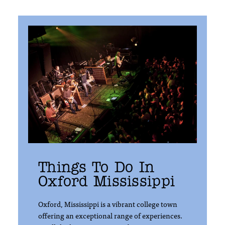
Things To Do In
Oxford Mississippi
Oxford, Mississippi is a vibrant college town
offering an exceptional range of experiences.