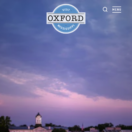
Skip to content