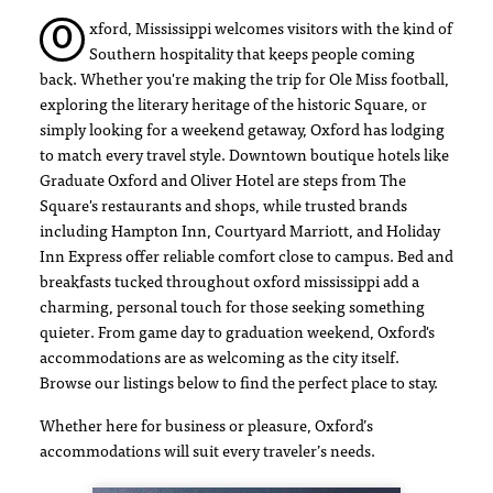
xford, Mississippi welcomes visitors with the kind of
O
Southern hospitality that keeps people coming
back. Whether you're making the trip for Ole Miss football,
exploring the literary heritage of the historic Square, or
simply looking for a weekend getaway, Oxford has lodging
to match every travel style. Downtown boutique hotels like
Graduate Oxford and Oliver Hotel are steps from The
Square's restaurants and shops, while trusted brands
including Hampton Inn, Courtyard Marriott, and Holiday
Inn Express offer reliable comfort close to campus. Bed and
breakfasts tucked throughout oxford mississippi add a
charming, personal touch for those seeking something
quieter. From game day to graduation weekend, Oxford's
accommodations are as welcoming as the city itself.
Browse our listings below to find the perfect place to stay.
Whether here for business or pleasure, Oxford’s
accommodations will suit every traveler’s needs.