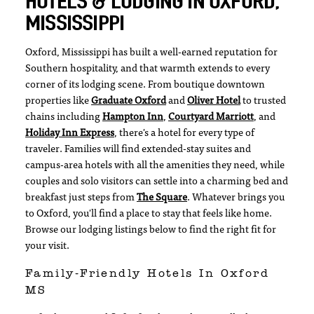
HOTELS & LODGING IN OXFORD,
MISSISSIPPI
Oxford, Mississippi has built a well-earned reputation for
Southern hospitality, and that warmth extends to every
corner of its lodging scene. From boutique downtown
properties like
Graduate Oxford
and
Oliver Hotel
to trusted
chains including
Hampton Inn
,
Courtyard Marriott
, and
Holiday Inn Express
, there's a hotel for every type of
traveler. Families will find extended-stay suites and
campus-area hotels with all the amenities they need, while
couples and solo visitors can settle into a charming bed and
breakfast just steps from
The Square
. Whatever brings you
to Oxford, you'll find a place to stay that feels like home.
Browse our lodging listings below to find the right fit for
your visit.
Family-Friendly Hotels In Oxford
MS