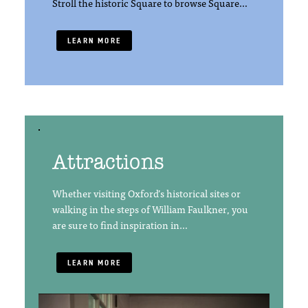
Stroll the historic Square to browse Square…
LEARN MORE
Attractions
Whether visiting Oxford’s historical sites or
walking in the steps of William Faulkner, you
are sure to find inspiration in…
LEARN MORE