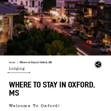
Home
Where to Stay in Oxford, MS
Lodging
WHERE TO STAY IN OXFORD,
MS
Welcome To Oxford!