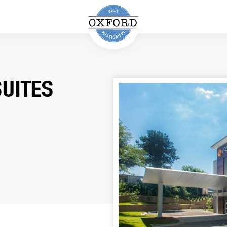
SUITES