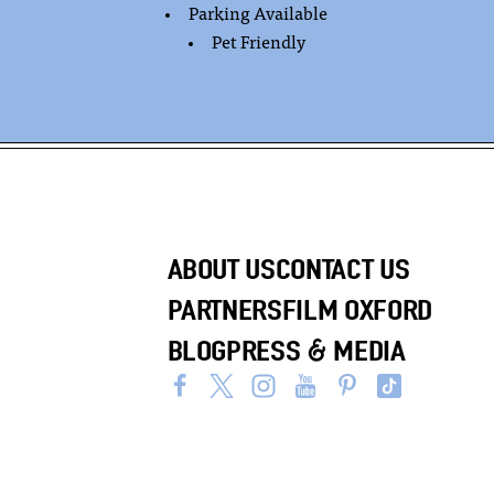
Parking Available
Pet Friendly
ABOUT US
CONTACT US
PARTNERS
FILM OXFORD
BLOG
PRESS & MEDIA