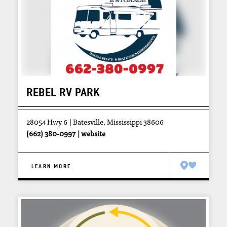
REBEL RV PARK
28054 Hwy 6
Batesville, Mississippi 38606
(662) 380-0997
website
LEARN MORE