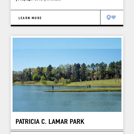
LEARN MORE
PATRICIA C. LAMAR PARK