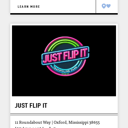
LEARN MORE
JUST FLIP IT
11 Roundabout Way
Oxford, Mississippi 38655