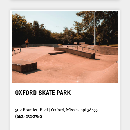
OXFORD SKATE PARK
502 Bramlett Blvd
Oxford, Mississippi 38655
(662) 232-2380