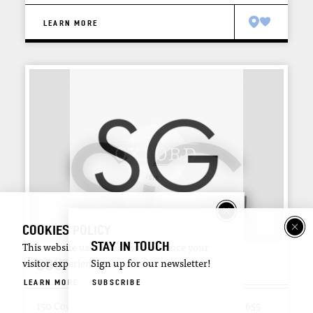
LEARN MORE
COOKIES POLICY
STAY IN TOUCH
This website uses cookies to enhance your
SOUTHSIDE GALLERY
visitor experience.
Sign up for our newsletter!
LEARN MORE
SUBSCRIBE
150 Courthouse Square
Oxford, Mississippi 38655