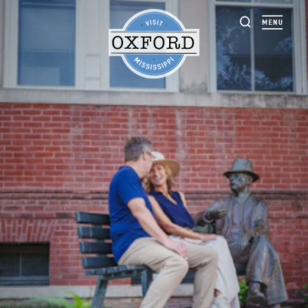
Skip to content