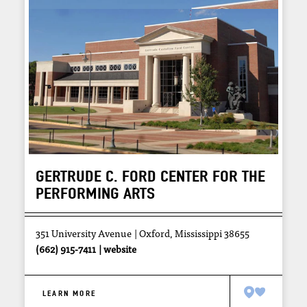
GERTRUDE C. FORD CENTER FOR THE
PERFORMING ARTS
351 University Avenue
Oxford, Mississippi 38655
(662) 915-7411
website
LEARN MORE