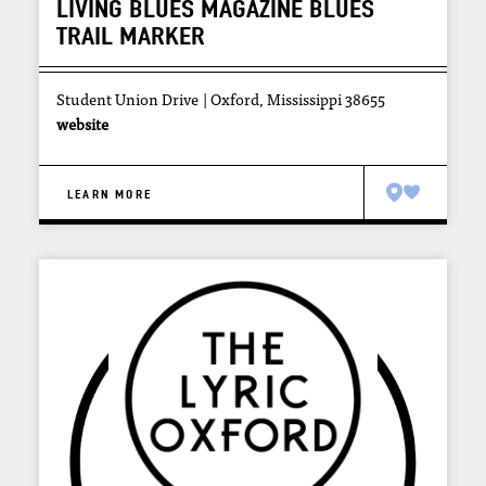
LIVING BLUES MAGAZINE BLUES
TRAIL MARKER
Student Union Drive
Oxford, Mississippi 38655
website
LEARN MORE