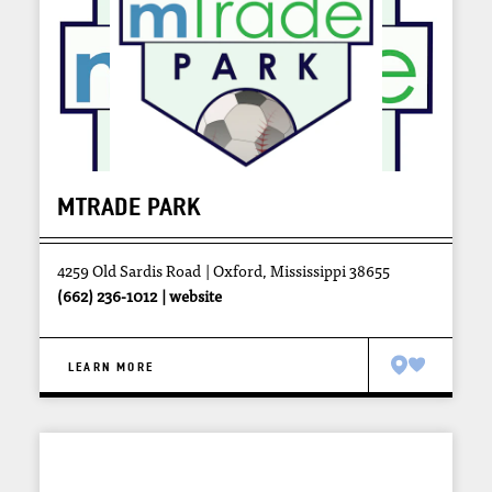
MTRADE PARK
4259 Old Sardis Road
Oxford, Mississippi 38655
(662) 236-1012
website
LEARN MORE