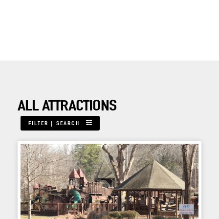
ALL ATTRACTIONS
FILTER | SEARCH