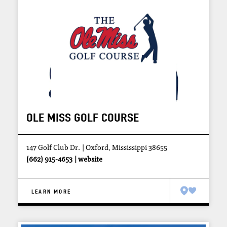
OLE MISS GOLF COURSE
147 Golf Club Dr.
Oxford, Mississippi 38655
(662) 915-4653
website
LEARN MORE