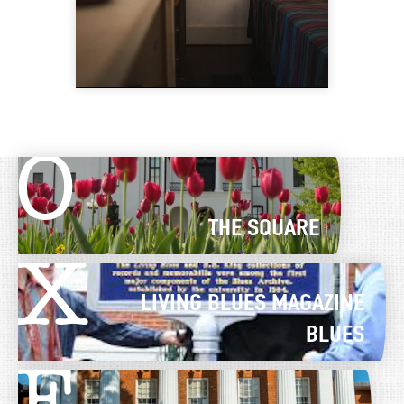
O
THE SQUARE
X
LIVING BLUES MAGAZINE
BLUES