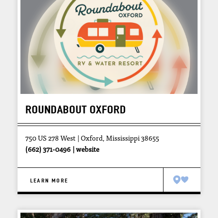
ROUNDABOUT OXFORD
750 US 278 West
Oxford, Mississippi 38655
(662) 371-0496
website
LEARN MORE