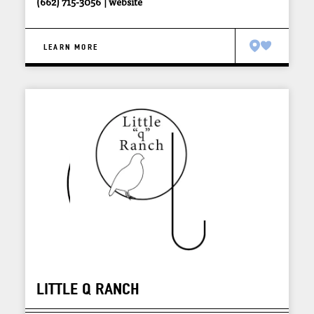
(662) 715-3056
website
LEARN MORE
LITTLE Q RANCH