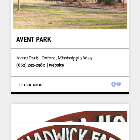
AVENT PARK
Avent Park
Oxford, Mississippi 38655
(662) 232-2380
website
LEARN MORE