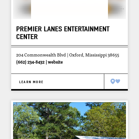
PREMIER LANES ENTERTAINMENT
CENTER
204 Commonwealth Blvd
Oxford, Mississippi 38655
(662) 234-8432
website
LEARN MORE