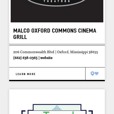
MALCO OXFORD COMMONS CINEMA
GRILL
206 Commonwealth Blvd
Oxford, Mississippi 38655
(662) 638-0365
website
LEARN MORE