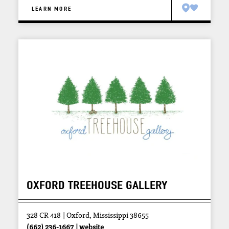
LEARN MORE
OXFORD TREEHOUSE GALLERY
328 CR 418
Oxford, Mississippi 38655
(662) 236-1667
website