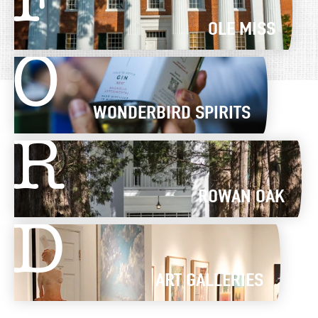
F
OLE MISS
O
WONDERBIRD SPIRITS
R
ROWAN OAK
D
ART GALLERIES