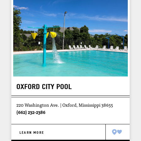
OXFORD CITY POOL
220 Washington Ave.
Oxford, Mississippi 38655
(662) 232-2386
LEARN MORE