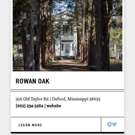
ROWAN OAK
916 Old Taylor Rd
Oxford, Mississippi 38655
(662) 234-3284
website
LEARN MORE