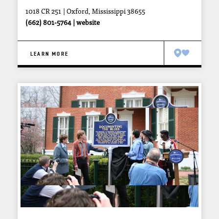
1018 CR 251
Oxford, Mississippi 38655
(662) 801-5764
website
LEARN MORE