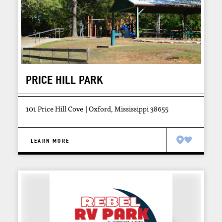
PRICE HILL PARK
101 Price Hill Cove
Oxford, Mississippi 38655
LEARN MORE