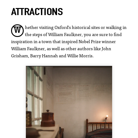
ATTRACTIONS
hether visiting Oxford’s historical sites or walking in
W
the steps of William Faulkner, you are sure to find
inspiration in a town that inspired Nobel Prize winner
William Faulkner, as well as other authors like John
Grisham, Barry Hannah and Willie Morris.