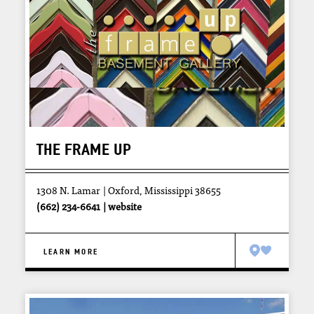
THE FRAME UP
1308 N. Lamar
Oxford, Mississippi 38655
(662) 234-6641
website
LEARN MORE