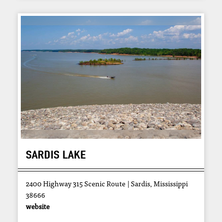
SARDIS LAKE
2400 Highway 315 Scenic Route
Sardis, Mississippi
38666
website