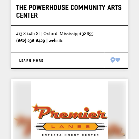
THE POWERHOUSE COMMUNITY ARTS
CENTER
413 S 14th St
Oxford, Mississippi 38655
(662) 236-6429
website
LEARN MORE