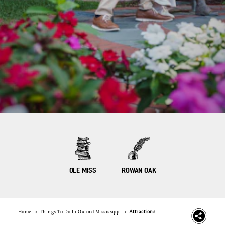
OLE MISS
ROWAN OAK
Home
Things To Do In Oxford Mississippi
Attractions