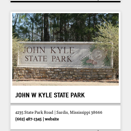
JOHN W KYLE STATE PARK
4235 State Park Road
Sardis, Mississippi 38666
(662) 487-1345
website