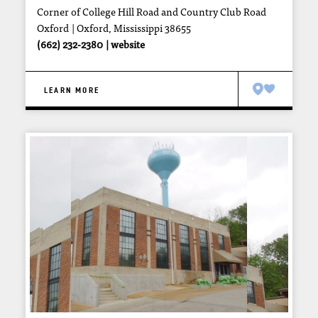
Corner of College Hill Road and Country Club Road
Oxford
Oxford, Mississippi 38655
(662) 232-2380
website
LEARN MORE