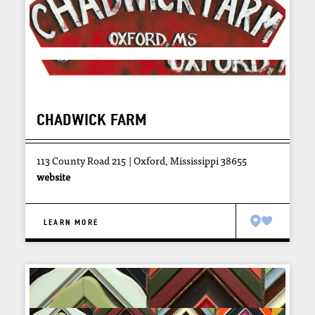
CHADWICK FARM
113 County Road 215
Oxford, Mississippi 38655
website
LEARN MORE