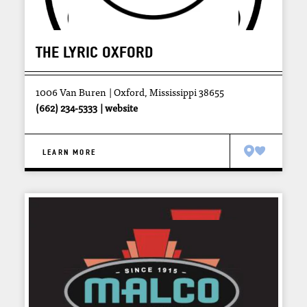
THE LYRIC OXFORD
1006 Van Buren
Oxford, Mississippi 38655
(662) 234-5333
website
LEARN MORE