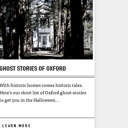
GHOST STORIES OF OXFORD
With historic homes comes historic tales.
Here’s our short list of Oxford ghost stories
to get you in the Halloween…
LEARN MORE