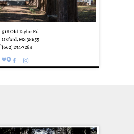
916 Old Taylor Rd
Oxford, MS 38655
(662) 234-3284