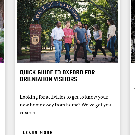
QUICK GUIDE TO OXFORD FOR
ORIENTATION VISITORS
Looking for activities to get to know your
new home away from home? We’ve got you
covered.
LEARN MORE