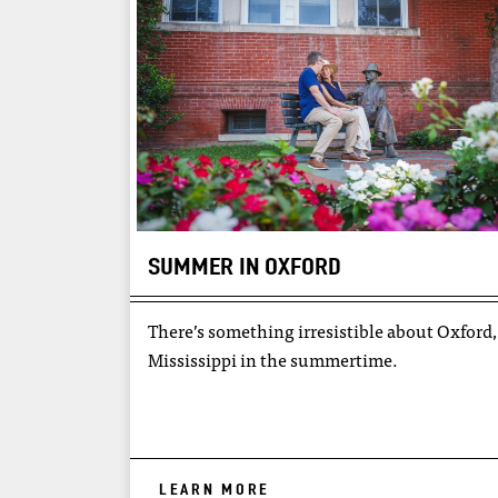
SUMMER IN OXFORD
There’s something irresistible about Oxford,
Mississippi in the summertime.
LEARN MORE