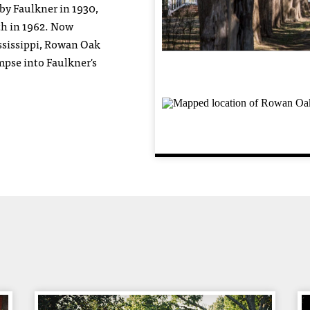
by Faulkner in 1930,
ath in 1962. Now
ssissippi, Rowan Oak
impse into Faulkner's