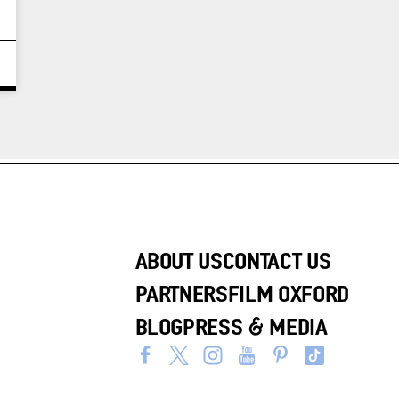
ABOUT US
CONTACT US
PARTNERS
FILM OXFORD
BLOG
PRESS & MEDIA