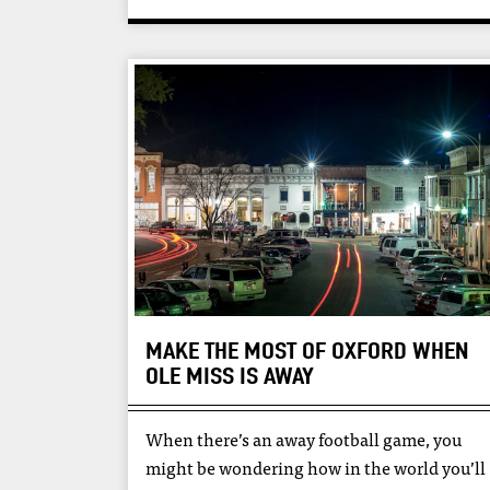
MAKE THE MOST OF OXFORD WHEN
OLE MISS IS AWAY
When there’s an away football game, you
might be wondering how in the world you’ll