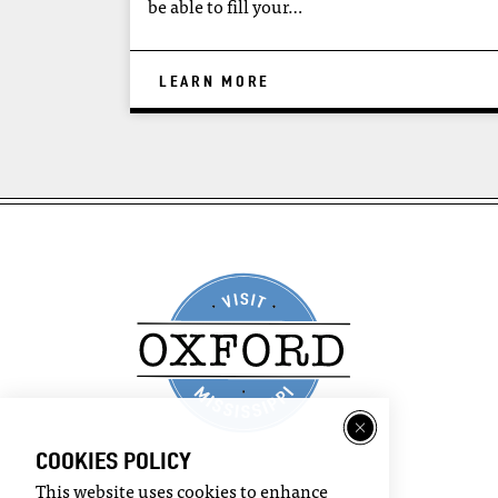
be able to fill your…
LEARN MORE
COOKIES POLICY
This website uses cookies to enhance