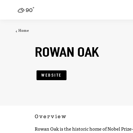
F
°
Skip to content
90
Home
ROWAN OAK
WEBSITE
Overview
Rowan Oak is the historic home of Nobel Priz