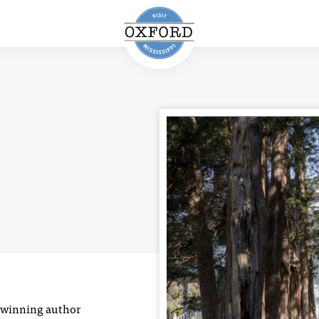
e-winning author