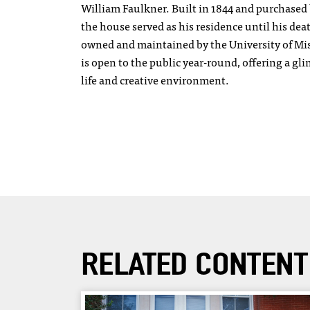
William Faulkner. Built in 1844 and purchased 
the house served as his residence until his de
owned and maintained by the University of Mi
is open to the public year-round, offering a gl
life and creative environment.
RELATED CONTENT