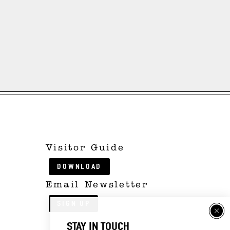
Visitor Guide
DOWNLOAD
Email Newsletter
SIGN UP
STAY IN TOUCH