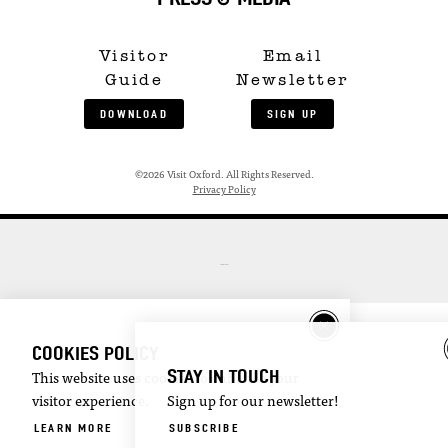
Visitor
Email
Guide
Newsletter
DOWNLOAD
SIGN UP
©2026 Visit Oxford. All Rights Reserved.
Privacy Policy
COOKIES POLICY
STAY IN TOUCH
This website uses cookies to enhance your
visitor experience.
Sign up for our newsletter!
LEARN MORE
SUBSCRIBE