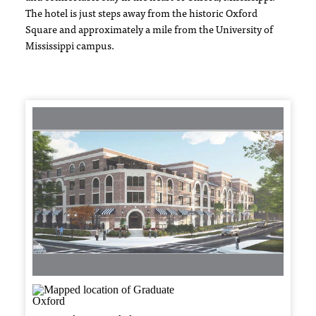
The hotel is just steps away from the historic Oxford
Square and approximately a mile from the University of
Mississippi campus.