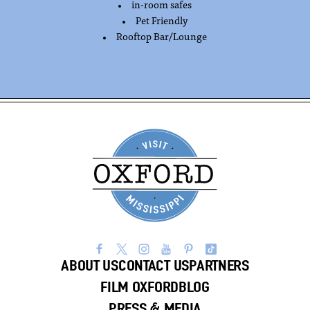
in-room safes
Pet Friendly
Rooftop Bar/Lounge
ABOUT US
CONTACT US
PARTNERS
FILM OXFORD
BLOG
PRESS & MEDIA