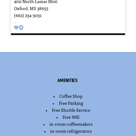
400 North Lamar Blvd.
Oxford, MS 38655
(662) 234-3031
Amenities
Coffee Shop
AMENITIES
Free Parking
Free Shuttle Service
Free Wifi
in-room coffeemakers
in-room refrigerators