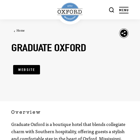
Skip to content
Home
GRADUATE OXFORD
WEBSITE
Overview
Graduate Oxford is a boutique hotel that blends collegiate
charm with Southern hospitality, offering guests a stylish
and comfortable stay in the heart of Oxford, Mississippi.