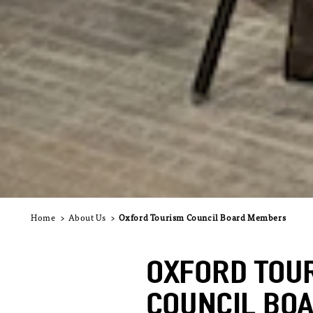
Home
About Us
Oxford Tourism Council Board Members
OXFORD TOU
COUNCIL BO