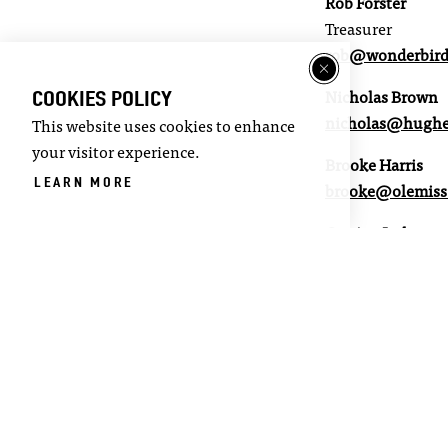
Rob Forster
Treasurer
rob@wonderbirds
COOKIES POLICY
Nicholas Brown
nicholas@hugh
This website uses cookies to enhance
your visitor experience.
Brooke Harris
LEARN MORE
brooke@olemiss
Corrine Jackson
corinne@luluso
Linda Spargo
lgspargo@yahoo
Mark Huelse
Board of Alderma
mrhoxford@gma