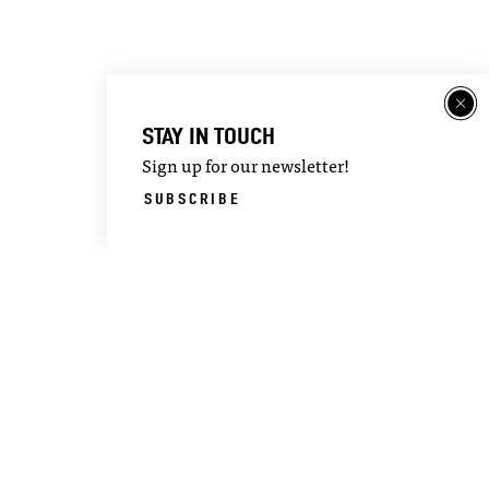
STAY IN TOUCH
Sign up for our newsletter!
SUBSCRIBE