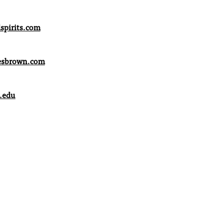
pirits.com
esbrown.com
.edu
xford.com
.com
n Representative
il.com