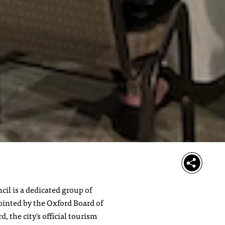
il is a dedicated group of
inted by the Oxford Board of
, the city's official tourism