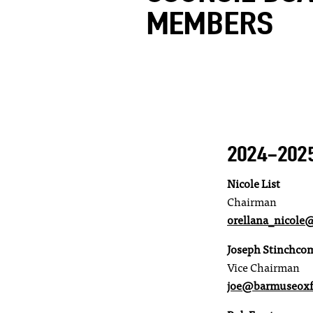
MEMBERS
2024-202
Nicole List
Chairman
orellana_nicol
Joseph Stinchco
Vice Chairman
joe@barmuseoxf