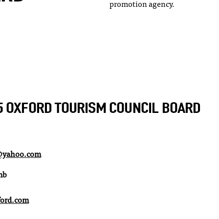
promotion agency.
5 OXFORD TOURISM COUNCIL BOARD
e@yahoo.com
mb
ord.com