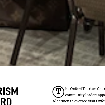
he Oxford Tourism Counc
RISM
T
community leaders appo
ARD
Aldermen to oversee Visit Oxford