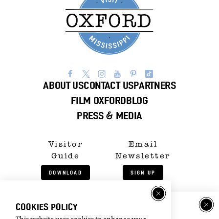
ABOUT US
CONTACT US
PARTNERS
FILM OXFORD
BLOG
PRESS & MEDIA
Visitor
Email
Guide
Newsletter
DOWNLOAD
SIGN UP
©2026 Visit Oxford. All Rights Reserved.
COOKIES POLICY
Privacy Policy
STAY IN TOUCH