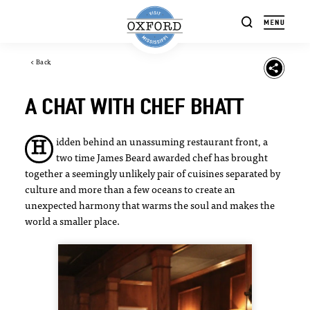
Skip to content
< Back
A CHAT WITH CHEF BHATT
idden behind an unassuming restaurant front, a
H
two time James Beard awarded chef has brought
together a seemingly unlikely pair of cuisines separated by
culture and more than a few oceans to create an
unexpected harmony that warms the soul and makes the
world a smaller place.