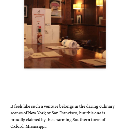
It feels like such a venture belongs in the daring culinary
scenes of New York or San Francisco, but this one is
proudly claimed by the charming Southern town of
Oxford, Mississippi.