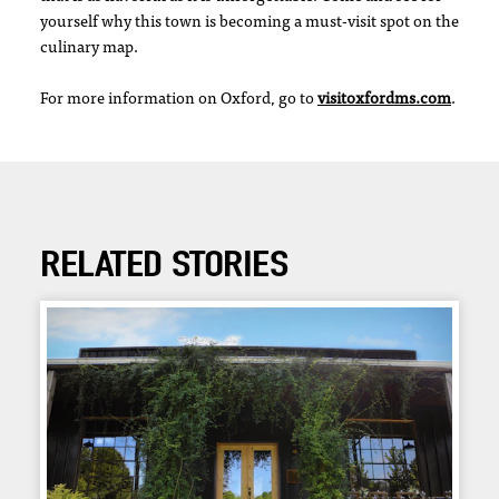
yourself why this town is becoming a must-visit spot on the
culinary map.
For more information on Oxford, go to
visitoxfordms.com
.
RELATED STORIES