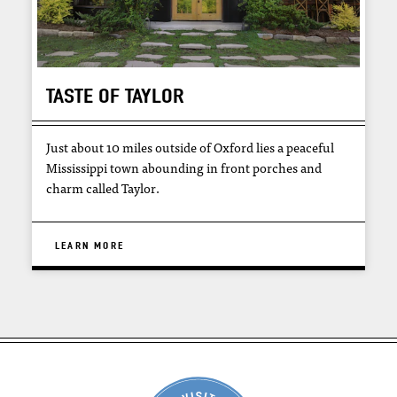
TASTE OF TAYLOR
Just about 10 miles outside of Oxford lies a peaceful
Mississippi town abounding in front porches and
charm called Taylor.
LEARN MORE