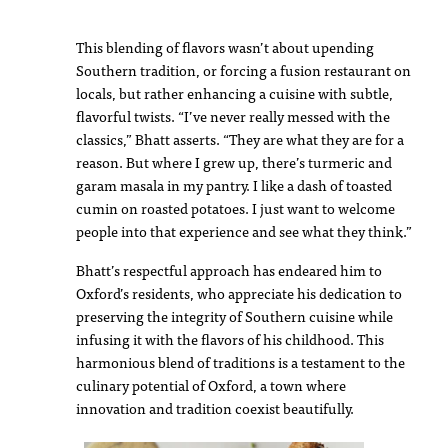
This blending of flavors wasn’t about upending
Southern tradition, or forcing a fusion restaurant on
locals, but rather enhancing a cuisine with subtle,
flavorful twists. “I’ve never really messed with the
classics,” Bhatt asserts. “They are what they are for a
reason. But where I grew up, there’s turmeric and
garam masala in my pantry. I like a dash of toasted
cumin on roasted potatoes. I just want to welcome
people into that experience and see what they think.”
Bhatt’s respectful approach has endeared him to
Oxford’s residents, who appreciate his dedication to
preserving the integrity of Southern cuisine while
infusing it with the flavors of his childhood. This
harmonious blend of traditions is a testament to the
culinary potential of Oxford, a town where
innovation and tradition coexist beautifully.