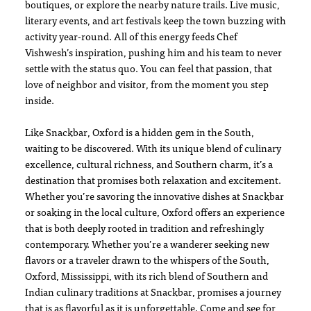
boutiques, or explore the nearby nature trails. Live music,
literary events, and art festivals keep the town buzzing with
activity year-round. All of this energy feeds Chef
Vishwesh’s inspiration, pushing him and his team to never
settle with the status quo. You can feel that passion, that
love of neighbor and visitor, from the moment you step
inside.
Like Snackbar, Oxford is a hidden gem in the South,
waiting to be discovered. With its unique blend of culinary
excellence, cultural richness, and Southern charm, it’s a
destination that promises both relaxation and excitement.
Whether you’re savoring the innovative dishes at Snackbar
or soaking in the local culture, Oxford offers an experience
that is both deeply rooted in tradition and refreshingly
contemporary. Whether you’re a wanderer seeking new
flavors or a traveler drawn to the whispers of the South,
Oxford, Mississippi, with its rich blend of Southern and
Indian culinary traditions at Snackbar, promises a journey
that is as flavorful as it is unforgettable. Come and see for