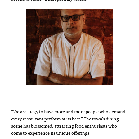
“We are lucky to have more and more people who demand
every restaurant perform at its best.” The town’s dining
scene has blossomed, attracting food enthusiasts who
come to experience its unique offerings.