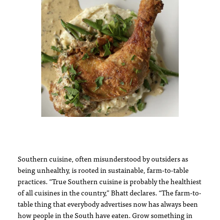
Southern cuisine, often misunderstood by outsiders as
being unhealthy, is rooted in sustainable, farm-to-table
practices. “True Southern cuisine is probably the healthiest
of all cuisines in the country,” Bhatt declares. “The farm-to-
table thing that everybody advertises now has always been
how people in the South have eaten. Grow something in