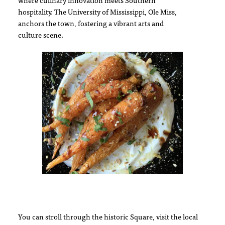
where culinary innovation meets Southern
hospitality. The University of Mississippi, Ole Miss,
anchors the town, fostering a vibrant arts and
culture scene.
You can stroll through the historic Square, visit the local