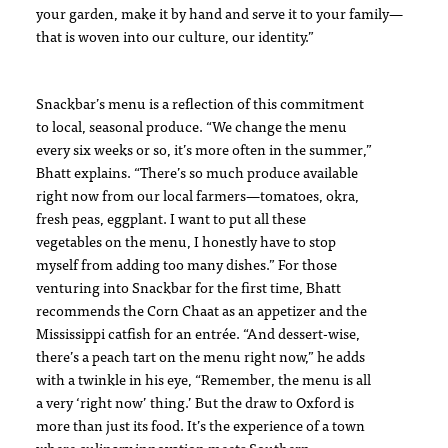
your garden, make it by hand and serve it to your family—
that is woven into our culture, our identity.”
Snackbar’s menu is a reflection of this commitment
to local, seasonal produce. “We change the menu
every six weeks or so, it’s more often in the summer,”
Bhatt explains. “There’s so much produce available
right now from our local farmers—tomatoes, okra,
fresh peas, eggplant. I want to put all these
vegetables on the menu, I honestly have to stop
myself from adding too many dishes.” For those
venturing into Snackbar for the first time, Bhatt
recommends the Corn Chaat as an appetizer and the
Mississippi catfish for an entrée. “And dessert-wise,
there’s a peach tart on the menu right now,” he adds
with a twinkle in his eye, “Remember, the menu is all
a very ‘right now’ thing.’ But the draw to Oxford is
more than just its food. It’s the experience of a town