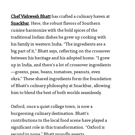
Chef Vishwesh Bhatt
has crafted a culinary haven at
Snackbar
. Here, the robust flavors of Southern
cuisine harmonize with the bold spices of the
traditional Indian dishes he grew up cooking with
his family in western India. “The ingredients are a
big part of it,” Bhatt says, reflecting on the crossover
between his heritage and his adopted home. “I grew
up in India, and there’s a lot of crossover ingredients
—greens, peas, beans, tomatoes, peanuts, even
okra.” These shared ingredients form the foundation
of Bhatt’s culinary philosophy at Snackbar, allowing
him to blend the best of both worlds seamlessly.
Oxford, once a quiet college town, is now a
burgeoning culinary destination. Bhatt’s
contributions to the local food scene have played a
significant role in this transformation. “Oxford is
second to none,” Bhatt proudly asserts.