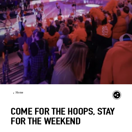
Home
COME FOR THE HOOPS, STAY
FOR THE WEEKEND