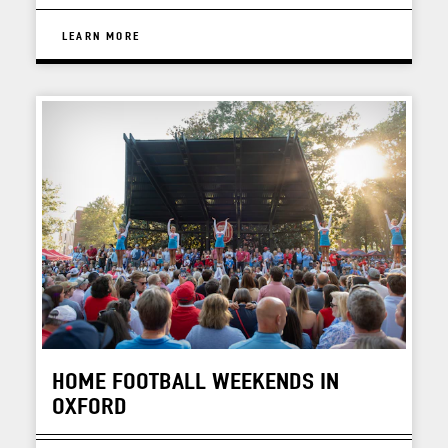
LEARN MORE
HOME FOOTBALL WEEKENDS IN
OXFORD