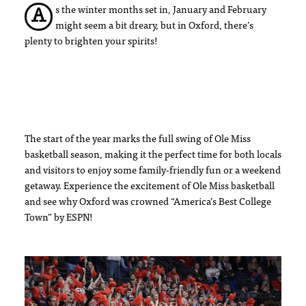
s the winter months set in, January and February
A
might seem a bit dreary, but in Oxford, there’s
plenty to brighten your spirits!
The start of the year marks the full swing of Ole Miss
basketball season, making it the perfect time for both locals
and visitors to enjoy some family-friendly fun or a weekend
getaway. Experience the excitement of Ole Miss basketball
and see why Oxford was crowned “America’s Best College
Town” by ESPN!