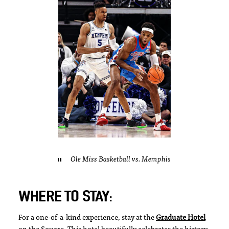
Ole Miss Basketball vs. Memphis
WHERE TO STAY:
For a one-of-a-kind experience, stay at the
Graduate Hotel