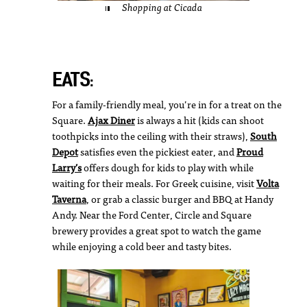
Shopping at Cicada
EATS:
For a family-friendly meal, you’re in for a treat on the
Square.
Ajax Diner
is always a hit (kids can shoot
toothpicks into the ceiling with their straws),
South
Depot
satisfies even the pickiest eater, and
Proud
Larry’s
offers dough for kids to play with while
waiting for their meals. For Greek cuisine, visit
Volta
Taverna
, or grab a classic burger and BBQ at Handy
Andy. Near the Ford Center, Circle and Square
brewery provides a great spot to watch the game
while enjoying a cold beer and tasty bites.