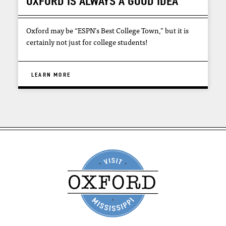
OXFORD IS ALWAYS A GOOD IDEA
Oxford may be “ESPN’s Best College Town,” but it is
certainly not just for college students!
LEARN MORE