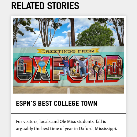
RELATED STORIES
ESPN’S BEST COLLEGE TOWN
For visitors, locals and Ole Miss students, fall is
arguably the best time of year in Oxford, Mississippi.