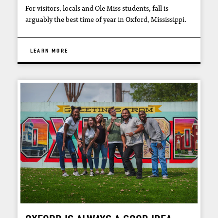
For visitors, locals and Ole Miss students, fall is
arguably the best time of year in Oxford, Mississippi.
LEARN MORE