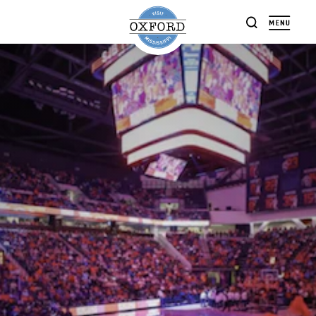
Skip to content