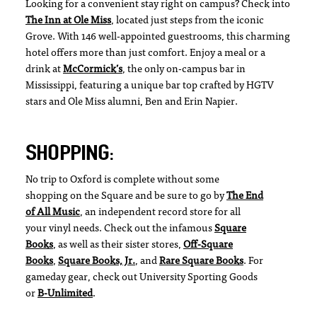
Looking for a convenient stay right on campus? Check into
The Inn at Ole Miss
, located just steps from the iconic
Grove. With 146 well-appointed guestrooms, this charming
hotel offers more than just comfort. Enjoy a meal or a
drink at
McCormick’s
, the only on-campus bar in
Mississippi, featuring a unique bar top crafted by HGTV
stars and Ole Miss alumni, Ben and Erin Napier.
SHOPPING:
No trip to Oxford is complete without some
shopping on the Square and be sure to go by
The End
of All Music
, an independent record store for all
your vinyl needs. Check out the infamous
Square
Books
, as well as their sister stores,
Off-Square
Books
,
Square Books, Jr.
, and
Rare Square Books
. For
gameday gear, check out University Sporting Goods
or
B-Unlimited
.