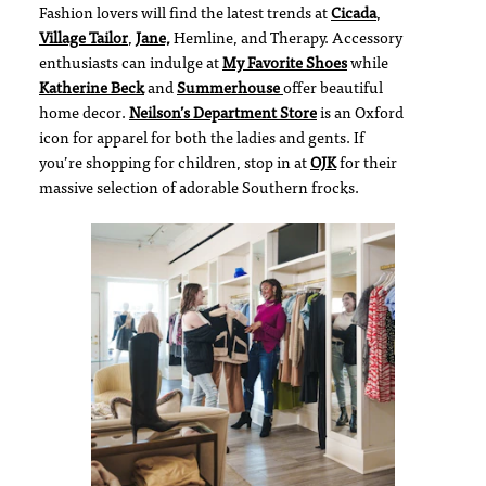
Fashion lovers will find the latest trends at
Cicada
,
Village Tailor
,
Jane,
Hemline, and Therapy. Accessory
enthusiasts can indulge at
My Favorite Shoes
while
Katherine Beck
and
Summerhouse
offer beautiful
home decor.
Neilson’s Department Store
is an Oxford
icon for apparel for both the ladies and gents. If
you’re shopping for children, stop in at
OJK
for their
massive selection of adorable Southern frocks.