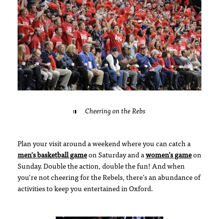
Cheering on the Rebs
Plan your visit around a weekend where you can catch a
men’s basketball game
on Saturday and a
women’s game
on
Sunday. Double the action, double the fun! And when
you’re not cheering for the Rebels, there’s an abundance of
activities to keep you entertained in Oxford.