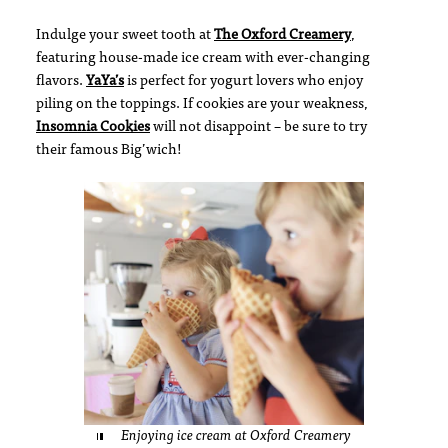
Indulge your sweet tooth at
The Oxford Creamery
,
featuring house-made ice cream with ever-changing
flavors.
YaYa’s
is perfect for yogurt lovers who enjoy
piling on the toppings. If cookies are your weakness,
Insomnia Cookies
will not disappoint – be sure to try
their famous Big’wich!
Enjoying ice cream at Oxford Creamery