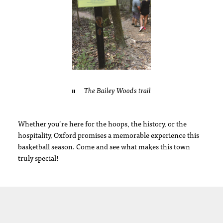
The Bailey Woods trail
Whether you’re here for the hoops, the history, or the
hospitality, Oxford promises a memorable experience this
basketball season. Come and see what makes this town
truly special!