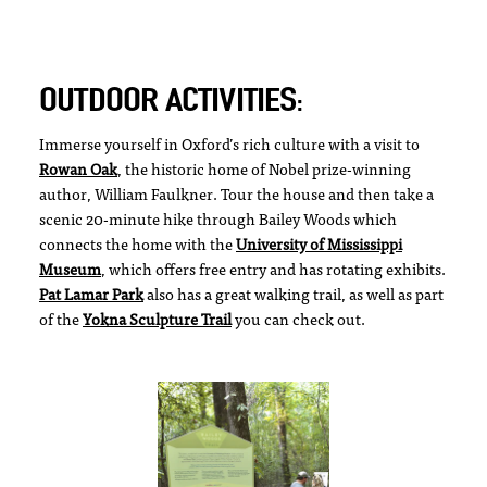
OUTDOOR ACTIVITIES:
Immerse yourself in Oxford’s rich culture with a visit to
Rowan Oak
, the historic home of Nobel prize-winning
author, William Faulkner. Tour the house and then take a
scenic 20-minute hike through Bailey Woods which
connects the home with the
University of Mississippi
Museum
, which offers free entry and has rotating exhibits.
Pat Lamar Park
also has a great walking trail, as well as part
of the
Yokna Sculpture Trail
you can check out.