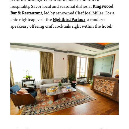
Oxford’s nostalgic charm with modern Southern
hospitality. Savor local and seasonal dishes at
Kingswood
Bar & Restaurant
, led by renowned Chef Joel Miller. For a
chic nightcap, visit the
Nightbird Parlour
, a modern
speakeasy offering craft cocktails right within the hotel.