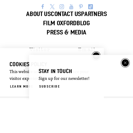
ABOUT US
CONTACT US
PARTNERS
FILM OXFORD
BLOG
PRESS & MEDIA
Visitor
Email
Guide
Newsletter
COOKIES POLICY
DOWNLOAD
SIGN UP
STAY IN TOUCH
This website uses cookies to enhance your
visitor experience.
Sign up for our newsletter!
©2026 Visit Oxford. All Rights Reserved.
LEARN MORE
SUBSCRIBE
Privacy Policy