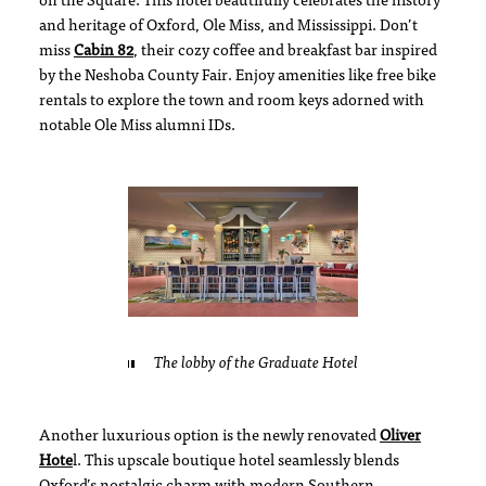
on the Square. This hotel beautifully celebrates the history
and heritage of Oxford, Ole Miss, and Mississippi. Don’t
miss
Cabin 82
, their cozy coffee and breakfast bar inspired
by the Neshoba County Fair. Enjoy amenities like free bike
rentals to explore the town and room keys adorned with
notable Ole Miss alumni IDs.
The lobby of the Graduate Hotel
Another luxurious option is the newly renovated
O
liver
Hote
l. This upscale boutique hotel seamlessly blends