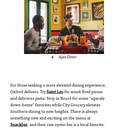
Ajax Diner
For those seeking a more elevated dining experience,
Oxford delivers. Try
Saint Leo
for wood-fired pizzas
and delicious pasta. Stop in Bouré for some “upscale
down-home” favorites while City Grocery elevates
Southern dining to new heights. There is always
something new and exciting on the menu at
Snackbar
, and their raw oyster bar is a local favorite.