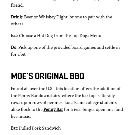
friend.
Drink
: Beer or Whiskey Flight (or one to pair with the
other)
Eat
: Choose a Hot Dog from the Top Dogs Menu
Do
: Pick up one of the provided board games and settle in
for a bit
MOE’S ORIGINAL BBQ
Found all over the U.S., this location offers the addition of
the Penny Bar downstairs, where the bar top is literally
rows upon rows of pennies. Locals and college students
alike flock to the
Penny Bar
for trivia, bingo, open mic, and
live music.
Eat
: Pulled Pork Sandwich