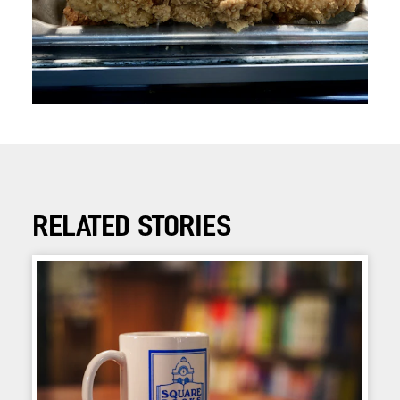
RELATED STORIES