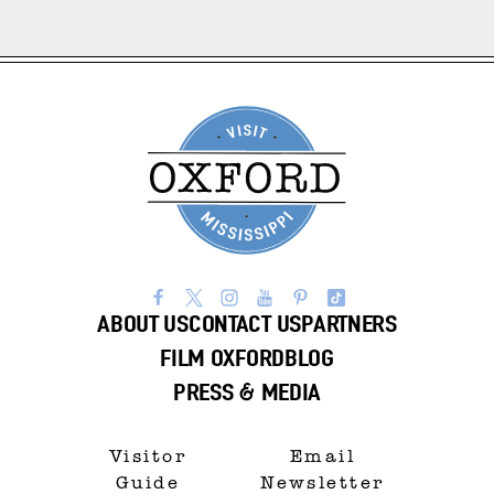
ABOUT US
CONTACT US
PARTNERS
FILM OXFORD
BLOG
PRESS & MEDIA
Visitor
Email
Guide
Newsletter