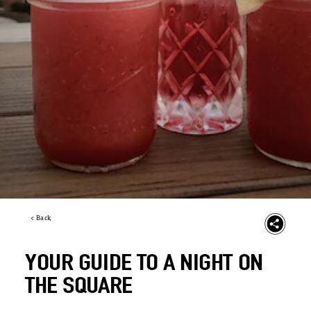
< Back
YOUR GUIDE TO A NIGHT ON
THE SQUARE