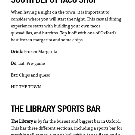
When having a night on the town, it is important to
consider where you will start the night. This casual dining
experience starts with building your own tacos,
quesadillas, and burritos. Top it off with one of Oxford’s
best frozen margarita and some chips.
Drink
: Frozen Margarita
Do
: Eat, Pre-game
Eat
: Chips and queso
HIT THE TOWN
THE LIBRARY SPORTS BAR
The Library
is by far the busiest and biggest bar in Oxford.
This has three different sections, including a sports bar for