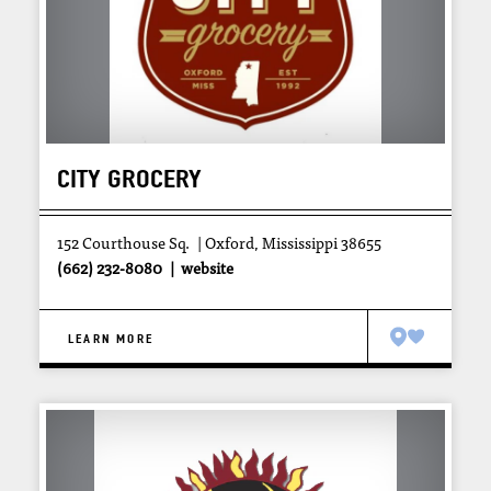
CITY GROCERY
152 Courthouse Sq.
Oxford, Mississippi 38655
(662) 232-8080
website
LEARN MORE