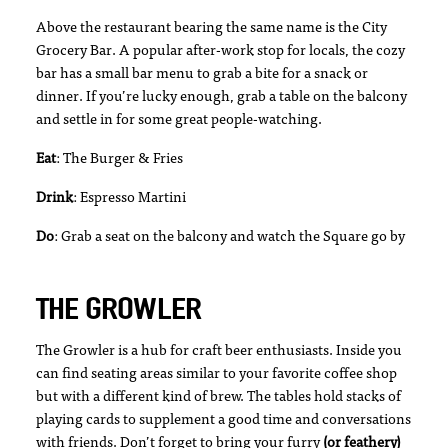
Above the restaurant bearing the same name is the City
Grocery Bar. A popular after-work stop for locals, the cozy
bar has a small bar menu to grab a bite for a snack or
dinner. If you’re lucky enough, grab a table on the balcony
and settle in for some great people-watching.
Eat
: The Burger & Fries
Drink
: Espresso Martini
Do
: Grab a seat on the balcony and watch the Square go by
THE GROWLER
The Growler is a hub for craft beer enthusiasts. Inside you
can find seating areas similar to your favorite coffee shop
but with a different kind of brew. The tables hold stacks of
playing cards to supplement a good time and conversations
with friends. Don’t forget to bring your furry
(or feathery)