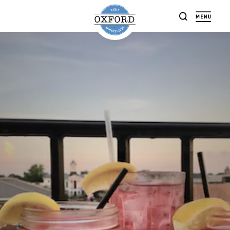
Skip to content