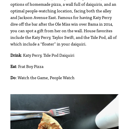
options of homemade pizza, a wall full of daiquiris, and an
optimal people-watching location, facing both the alley
and Jackson Avenue East. Famous for having Katy Perry
dive off the bar after the Ole Miss win over Bama in 2014,
you can spot a gift from her on the wall. House favorites
include the Katy Perry, Taylor Swift, and the Tide Pod, all of
which include a “floater” in your daiquiri.
Drink
: Katy Perry, Tide Pod Daiquiri
Eat
: Frat Boy Pizza
Do
: Watch the Game, People Watch