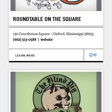
ROUNDTABLE ON THE SQUARE
132 Courthouse Square
Oxford, Mississippi 38655
(662) 513-0588
website
LEARN MORE