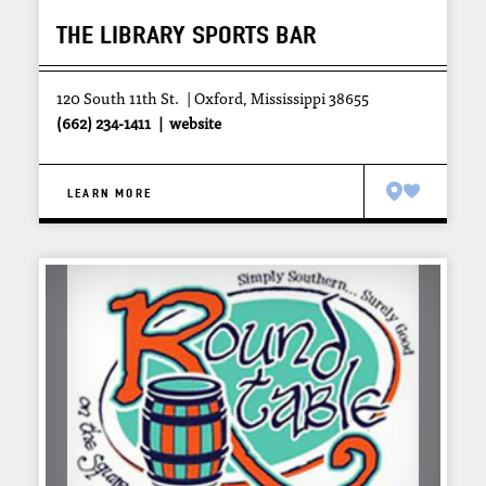
THE LIBRARY SPORTS BAR
120 South 11th St.
Oxford, Mississippi 38655
(662) 234-1411
website
LEARN MORE