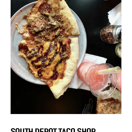
SOUTH DEPOT TACO SHOP