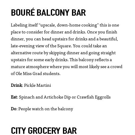
BOURÉ BALCONY BAR
Labeling itself “upscale, down-home cooking” this is one
place to consider for dinner and drinks. Once you finish
dinner, you can head upstairs for drinks and a beautiful,
late-evening view of the Square. You could take an
alternative route by skipping dinner and going straight
upstairs for some early drinks. This balcony reflects a
mature atmosphere where you will most likely see a crowd
of Ole Miss Grad students.
Drink
: Pickle Martini
Eat
: Spinach and Artichoke Dip or Crawfish Eggrolls
Do
: People watch on the balcony
CITY GROCERY BAR