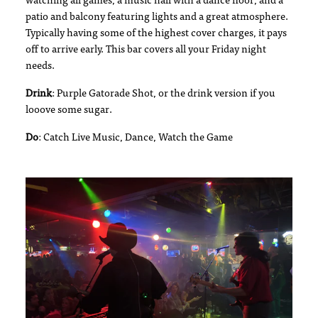
watching all games, a music hall with a dance floor, and a
patio and balcony featuring lights and a great atmosphere.
Typically having some of the highest cover charges, it pays
off to arrive early. This bar covers all your Friday night
needs.
Drink
: Purple Gatorade Shot, or the drink version if you
looove some sugar.
Do
: Catch Live Music, Dance, Watch the Game