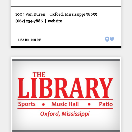
1004 Van Buren
Oxford, Mississippi 38655
(662) 234-7886
website
LEARN MORE