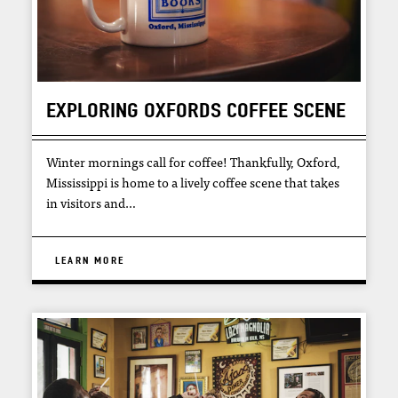
EXPLORING OXFORDS COFFEE SCENE
Winter mornings call for coffee! Thankfully, Oxford,
Mississippi is home to a lively coffee scene that takes
in visitors and…
LEARN MORE