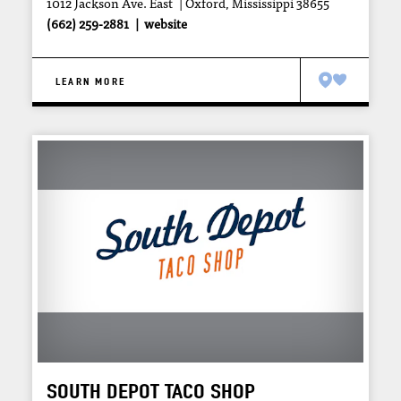
1012 Jackson Ave. East
Oxford, Mississippi 38655
(662) 259-2881
website
LEARN MORE
SOUTH DEPOT TACO SHOP