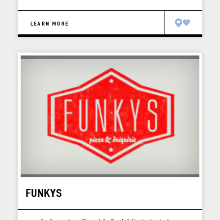
LEARN MORE
FUNKYS