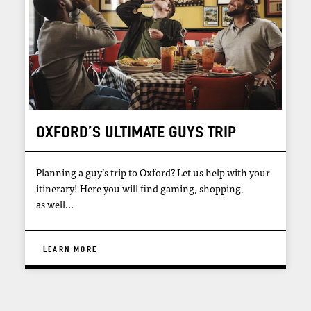
OXFORD’S ULTIMATE GUYS TRIP
Planning a guy’s trip to Oxford? Let us help with your
itinerary! Here you will find gaming, shopping,
as well…
LEARN MORE