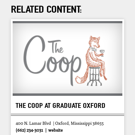
RELATED CONTENT:
THE COOP AT GRADUATE OXFORD
400 N. Lamar Blvd
Oxford, Mississippi 38655
(662) 234-3031
website