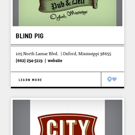
BLIND PIG
105 North Lamar Blvd.
Oxford, Mississippi 38655
(662) 234-5119
website
LEARN MORE