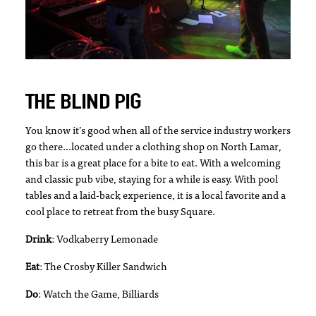
THE BLIND PIG
You know it’s good when all of the service industry workers
go there…located under a clothing shop on North Lamar,
this bar is a great place for a bite to eat. With a welcoming
and classic pub vibe, staying for a while is easy. With pool
tables and a laid-back experience, it is a local favorite and a
cool place to retreat from the busy Square.
Drink
: Vodkaberry Lemonade
Eat
: The Crosby Killer Sandwich
Do
: Watch the Game, Billiards