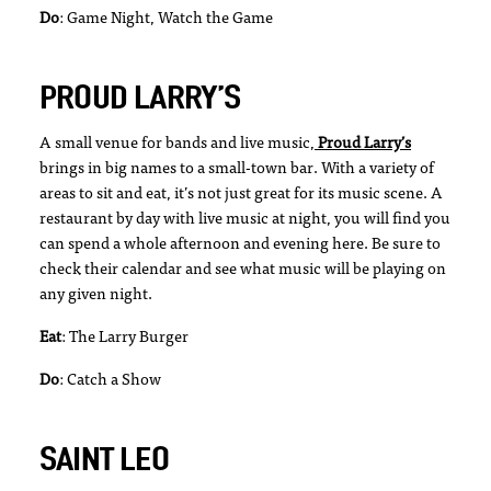
Do
: Game Night, Watch the Game
PROUD LARRY’S
A small venue for bands and live music,
Proud Larry’s
brings in big names to a small-town bar. With a variety of
areas to sit and eat, it’s not just great for its music scene. A
restaurant by day with live music at night, you will find you
can spend a whole afternoon and evening here. Be sure to
check their calendar and see what music will be playing on
any given night.
Eat
: The Larry Burger
Do
: Catch a Show
SAINT LEO