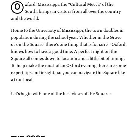
xford, Mississippi, the “Cultural Mecca” of the
O
South, brings in visitors from all over the country
and the world.
Home to the University of Mississippi, the town doubles in
population during the school year. Whether in the Grove
or on the Square, there’s one thing that is for sure – Oxford
knows how to have a good time. A perfect night on the
Square all comes down to location and a little bit of timing.
To help make the most of an Oxford evening, here are some
expert tips and insights so you can navigate the Square like
a true local.
Let’s begin with one of the best views of the Square: