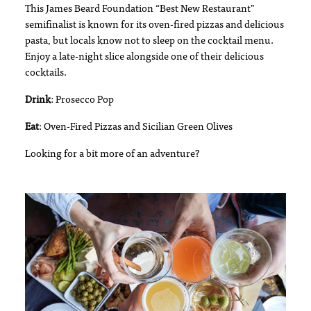
This James Beard Foundation “Best New Restaurant”
semifinalist is known for its oven-fired pizzas and delicious
pasta, but locals know not to sleep on the cocktail menu.
Enjoy a late-night slice alongside one of their delicious
cocktails.
Drink
: Prosecco Pop
Eat
: Oven-Fired Pizzas and Sicilian Green Olives
Looking for a bit more of an adventure?