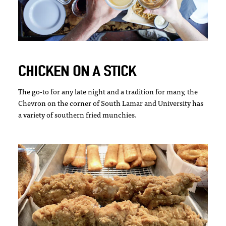
CHICKEN ON A STICK
The go-to for any late night and a tradition for many, the
Chevron on the corner of South Lamar and University has
a variety of southern fried munchies.