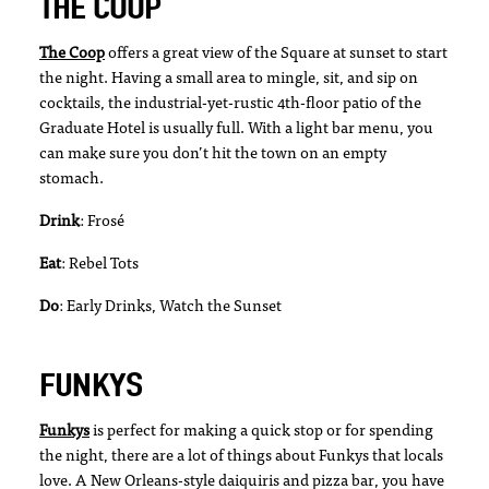
THE COOP
The Coop
offers a great view of the Square at sunset to start
the night. Having a small area to mingle, sit, and sip on
cocktails, the industrial-yet-rustic 4th-floor patio of the
Graduate Hotel is usually full. With a light bar menu, you
can make sure you don’t hit the town on an empty
stomach.
Drink
: Frosé
Eat
: Rebel Tots
Do
: Early Drinks, Watch the Sunset
FUNKYS
Funkys
is perfect for making a quick stop or for spending
the night, there are a lot of things about Funkys that locals
love. A New Orleans-style daiquiris and pizza bar, you have