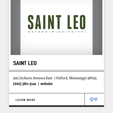
SAINT LEO
922 Jackson Avenue East
Oxford, Mississippi 38655
(662) 380-5141
website
LEARN MORE