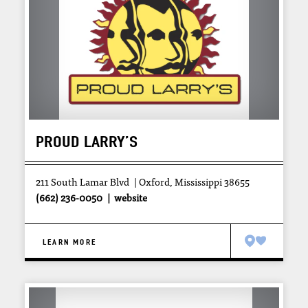
PROUD LARRY’S
211 South Lamar Blvd
Oxford, Mississippi 38655
(662) 236-0050
website
LEARN MORE