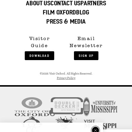
ABOUT US
CONTACT US
PARTNERS
FILM OXFORD
BLOG
PRESS & MEDIA
Visitor
Email
Guide
Newsletter
DOWNLOAD
SIGN UP
©2026 Visit Oxford. All Rights Reserved.
Privacy Policy