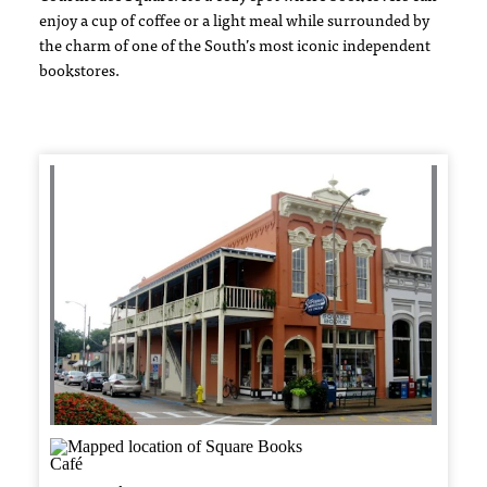
enjoy a cup of coffee or a light meal while surrounded by
the charm of one of the South’s most iconic independent
bookstores.