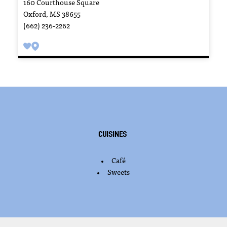
160 Courthouse Square
Oxford, MS 38655
(662) 236-2262
Cuisines
Café
DETAILS
Sweets