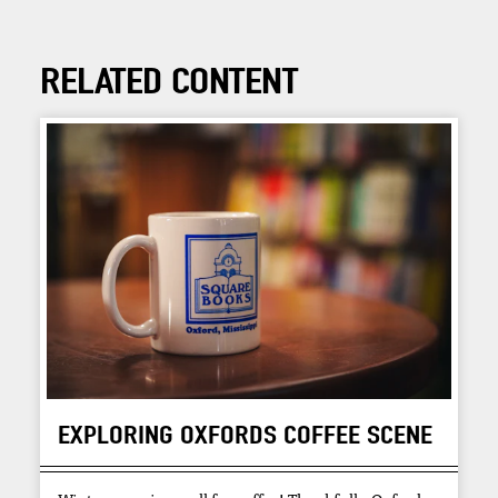
RELATED CONTENT
EXPLORING OXFORDS COFFEE SCENE