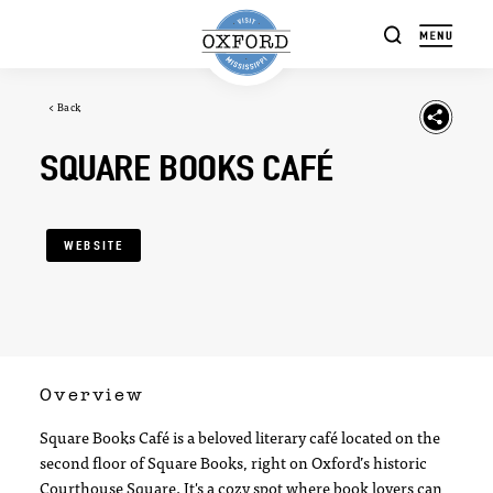
Skip to content
< Back
SQUARE BOOKS CAFÉ
WEBSITE
Overview
Square Books Café is a beloved literary café located on the
second floor of Square Books, right on Oxford’s historic
Courthouse Square. It's a cozy spot where book lovers can