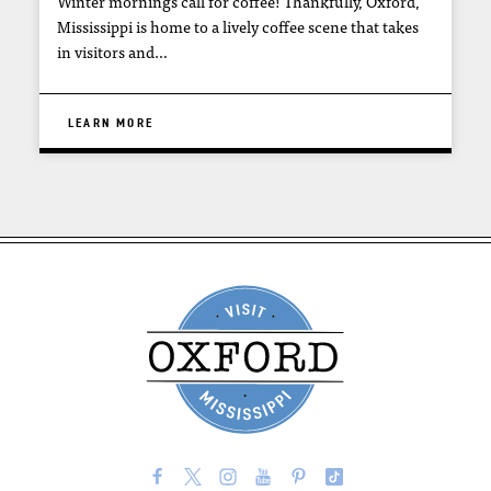
Winter mornings call for coffee! Thankfully, Oxford,
Mississippi is home to a lively coffee scene that takes
in visitors and…
LEARN MORE