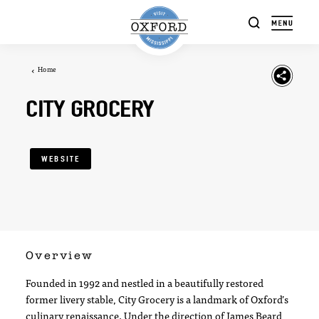
Skip to content
Home
CITY GROCERY
WEBSITE
Overview
Founded in 1992 and nestled in a beautifully restored
former livery stable, City Grocery is a landmark of Oxford’s
culinary renaissance. Under the direction of James Beard