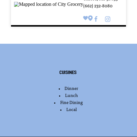
(662) 232-8080
Cuisines
Dinner
DETAILS
Lunch
Fine Dining
Local