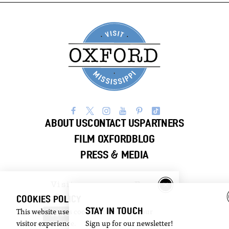
ABOUT US
CONTACT US
PARTNERS
FILM OXFORD
BLOG
PRESS & MEDIA
Visitor
Email
Guide
Newsletter
COOKIES POLICY
STAY IN TOUCH
This website uses cookies to enhance your
DOWNLOAD
SIGN UP
visitor experience.
Sign up for our newsletter!