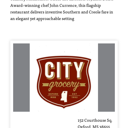
Award–winning chef John Currence, this flagship
restaurant delivers inventive Southern and Creole fare in
an elegant yet approachable setting
152 Courthouse Sq.
Oxford, MS 38655