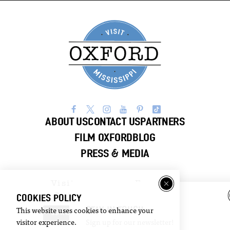
ABOUT US
CONTACT US
PARTNERS
FILM OXFORD
BLOG
PRESS & MEDIA
Visitor
Email
Guide
Newsletter
COOKIES POLICY
STAY IN TOUCH
This website uses cookies to enhance your
DOWNLOAD
SIGN UP
visitor experience.
Sign up for our newsletter!