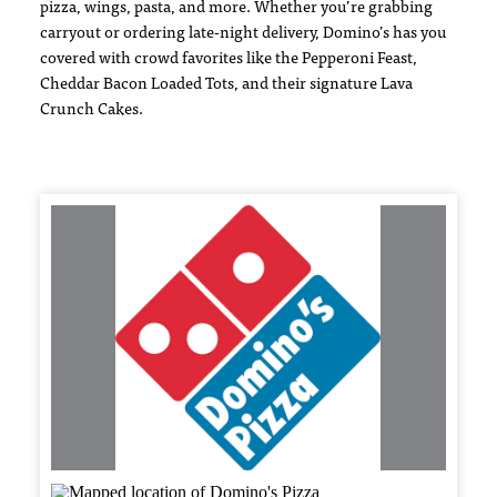
pizza, wings, pasta, and more. Whether you’re grabbing
carryout or ordering late-night delivery, Domino’s has you
covered with crowd favorites like the Pepperoni Feast,
Cheddar Bacon Loaded Tots, and their signature Lava
Crunch Cakes.