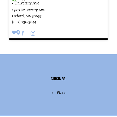
1920 University Ave.
Oxford, MS 38655
(662) 236-3844
Cuisines
Pizza
DETAILS