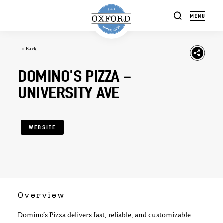
Skip to content
< Back
DOMINO'S PIZZA -
UNIVERSITY AVE
WEBSITE
Overview
Domino’s Pizza delivers fast, reliable, and customizable