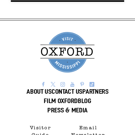
ABOUT US
CONTACT US
PARTNERS
FILM OXFORD
BLOG
PRESS & MEDIA
Visitor
Email