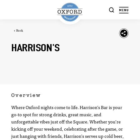
Skip to content
< Back
HARRISON'S
Overview
Where Oxford nights come to life. Harrison’s Bar is your
go-to spot for strong drinks, great music, and
unforgettable vibes just off the Square. Whether you’re
kicking off your weekend, celebrating after the game, or
just hanging with friends, Harrison’s serves up cold beer,