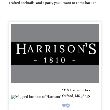
crafted cocktails, and a party you’ll want to come back to.
1210 Harrison Ave
Oxford, MS 38655