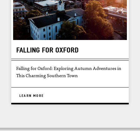
FALLING FOR OXFORD
Falling for Oxford: Exploring Autumn Adventures in
This Charming Southern Town
LEARN MORE