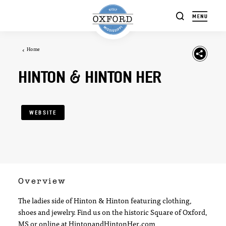
Skip to content
Home
HINTON & HINTON HER
WEBSITE
Overview
The ladies side of Hinton & Hinton featuring clothing,
shoes and jewelry. Find us on the historic Square of Oxford,
MS or online at HintonandHintonHer.com