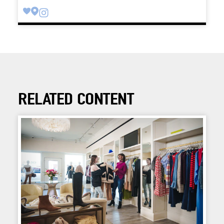
RELATED CONTENT