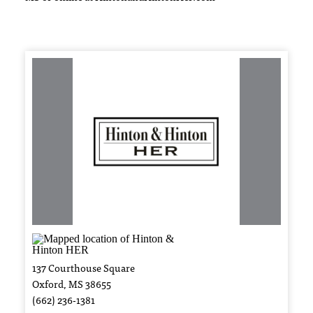
137 Courthouse Square
Oxford, MS 38655
(662) 236-1381