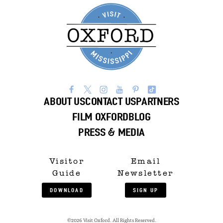
ABOUT US
CONTACT US
PARTNERS
FILM OXFORD
BLOG
PRESS & MEDIA
Visitor
Email
Guide
Newsletter
DOWNLOAD
SIGN UP
©2026 Visit Oxford. All Rights Reserved.