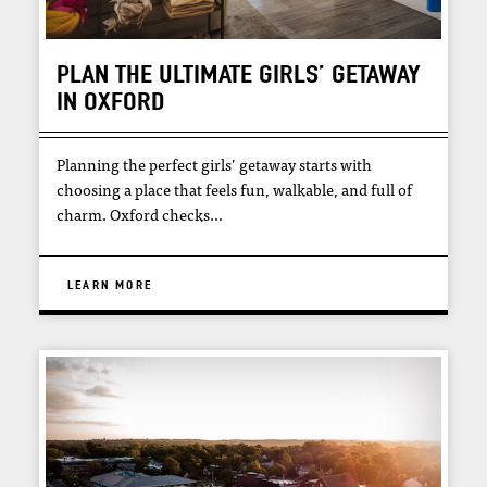
PLAN THE ULTIMATE GIRLS’ GETAWAY
IN OXFORD
Planning the perfect girls’ getaway starts with
choosing a place that feels fun, walkable, and full of
charm. Oxford checks…
LEARN MORE