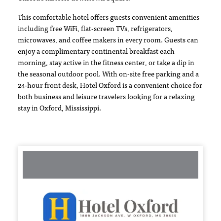
This comfortable hotel offers guests convenient amenities
including free WiFi, flat-screen TVs, refrigerators,
microwaves, and coffee makers in every room. Guests can
enjoy a complimentary continental breakfast each
morning, stay active in the fitness center, or take a dip in
the seasonal outdoor pool. With on-site free parking and a
24-hour front desk, Hotel Oxford is a convenient choice for
both business and leisure travelers looking for a relaxing
stay in Oxford, Mississippi.