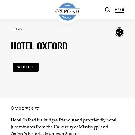
Skip to content
< Back
HOTEL OXFORD
WEBSITE
Overview
Hotel Oxford is a budget-friendly and pet-friendly hotel
just minutes from the University of Mississippi and
Oxford’s historic downtown Square.