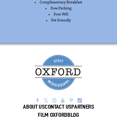
Complimentary Breakfast
AMENITIES
Free Parking
Free Wifi
Pet Friendly
ABOUT US
CONTACT US
PARTNERS
FILM OXFORD
BLOG