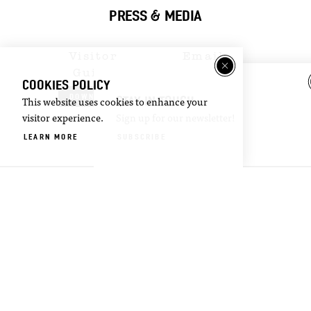
PRESS & MEDIA
Visitor
Email
Guide
Newsletter
COOKIES POLICY
DOWNLOAD
SIGN UP
STAY IN TOUCH
This website uses cookies to enhance your
visitor experience.
Sign up for our newsletter!
LEARN MORE
SUBSCRIBE
©2026 Visit Oxford. All Rights Reserved.
Privacy Policy