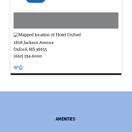
1808 Jackson Avenue
Oxford, MS 38655
(662) 234-6000
Amenities