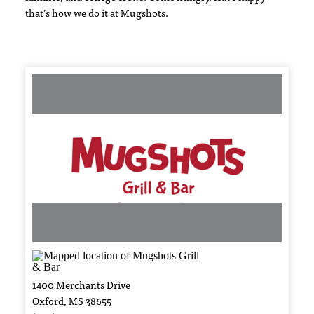
that’s how we do it at Mugshots.
1400 Merchants Drive
Oxford, MS 38655