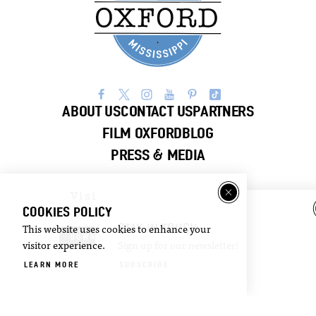
ABOUT US
CONTACT US
PARTNERS
FILM OXFORD
BLOG
PRESS & MEDIA
Visitor
Email
COOKIES POLICY
Guide
Newsletter
STAY IN TOUCH
This website uses cookies to enhance your
DOWNLOAD
SIGN UP
visitor experience.
Sign up for our newsletter!
LEARN MORE
SUBSCRIBE
©2026 Visit Oxford. All Rights Reserved.
Privacy Policy