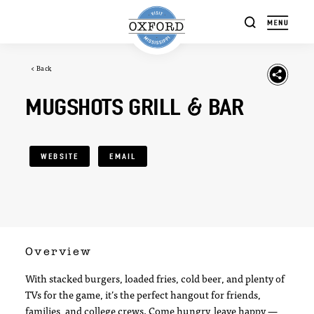
Skip to content
< Back
MUGSHOTS GRILL & BAR
WEBSITE
EMAIL
Overview
With stacked burgers, loaded fries, cold beer, and plenty of
TVs for the game, it’s the perfect hangout for friends,
families, and college crews. Come hungry, leave happy —