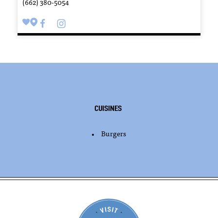
(662) 380-5054
Cuisines
Burgers
DETAILS