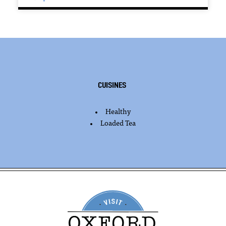
Cuisines
Healthy
DETAILS
Loaded Tea