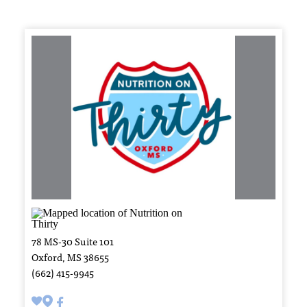
78 MS-30 Suite 101
Oxford, MS 38655
(662) 415-9945