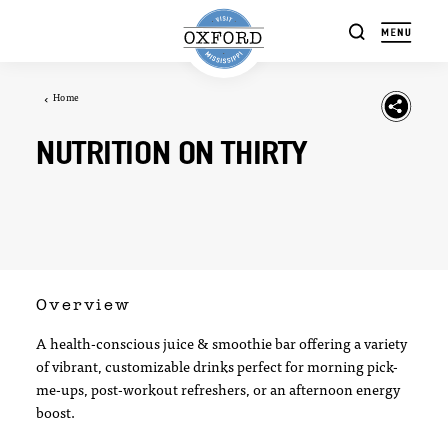
Skip to content
Home
NUTRITION ON THIRTY
Overview
A health-conscious juice & smoothie bar offering a variety
of vibrant, customizable drinks perfect for morning pick-
me-ups, post-workout refreshers, or an afternoon energy
boost.