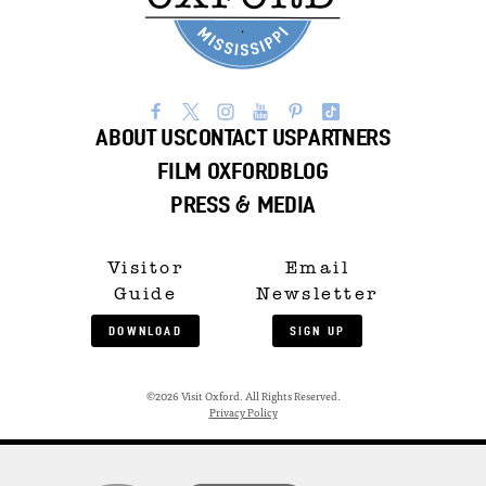
ABOUT US
CONTACT US
PARTNERS
FILM OXFORD
BLOG
PRESS & MEDIA
Visitor
Email
Guide
Newsletter
DOWNLOAD
SIGN UP
©2026 Visit Oxford. All Rights Reserved.
Privacy Policy