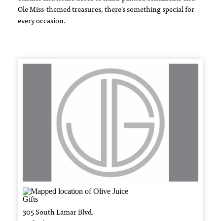
Ole Miss-themed treasures, there's something special for
every occasion.
305 South Lamar Blvd.