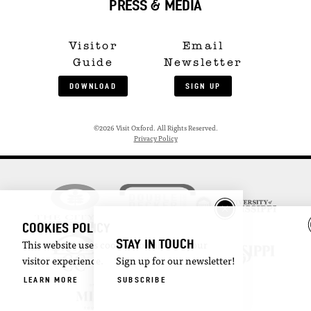
PRESS & MEDIA
Visitor
Email
Guide
Newsletter
DOWNLOAD
SIGN UP
©2026 Visit Oxford. All Rights Reserved.
Privacy Policy
COOKIES POLICY
STAY IN TOUCH
This website uses cookies to enhance your
visitor experience.
Sign up for our newsletter!
LEARN MORE
SUBSCRIBE