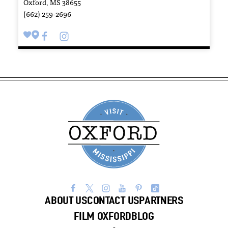
Oxford, MS 38655
(662) 259-2696
ABOUT US
CONTACT US
PARTNERS
FILM OXFORD
BLOG