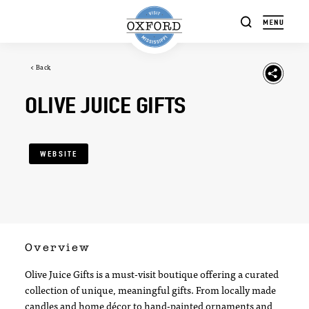
Skip to content
< Back
OLIVE JUICE GIFTS
WEBSITE
Overview
Olive Juice Gifts is a must-visit boutique offering a curated
collection of unique, meaningful gifts. From locally made
candles and home décor to hand-painted ornaments and