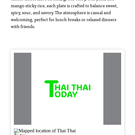
mango sticky rice, each plate is crafted to balance sweet,
spicy, sour, and savory. The atmosphere is casual and
welcoming, perfect for lunch breaks or relaxed dinners
with friends.