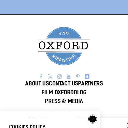
ABOUT US
CONTACT US
PARTNERS
FILM OXFORD
BLOG
PRESS & MEDIA
Visitor
Email
Guide
Newsletter
COOKIES POLICY