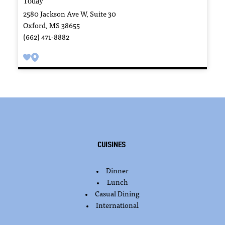
2580 Jackson Ave W, Suite 30
Oxford, MS 38655
(662) 471-8882
Cuisines
Dinner
DETAILS
Lunch
Casual Dining
International