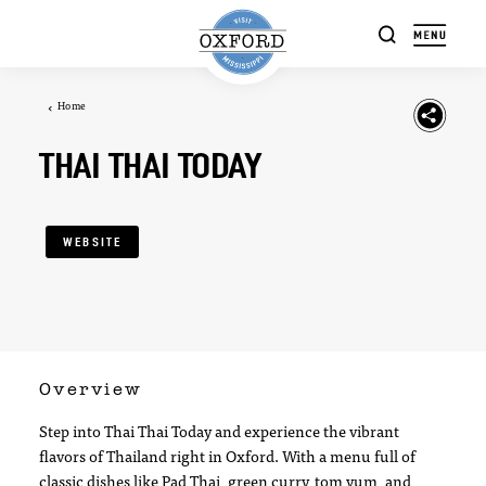
Skip to content
Home
THAI THAI TODAY
WEBSITE
Overview
Step into Thai Thai Today and experience the vibrant
flavors of Thailand right in Oxford. With a menu full of
classic dishes like Pad Thai, green curry, tom yum, and