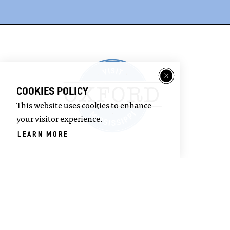
COOKIES POLICY
This website uses cookies to enhance
your visitor experience.
LEARN MORE
©2026 Visit Oxford. All Rights Reserved.
Privacy Policy