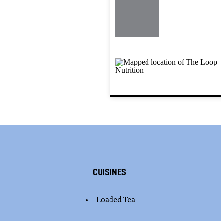
Cuisines
Loaded Tea