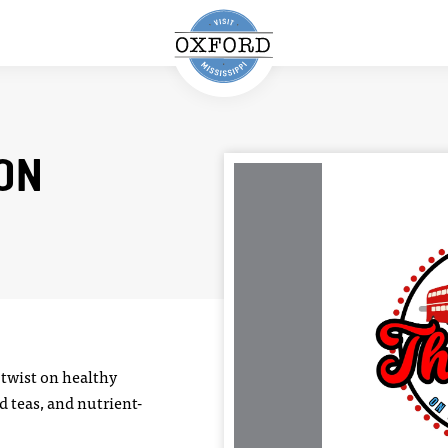
ION
 twist on healthy
d teas, and nutrient-