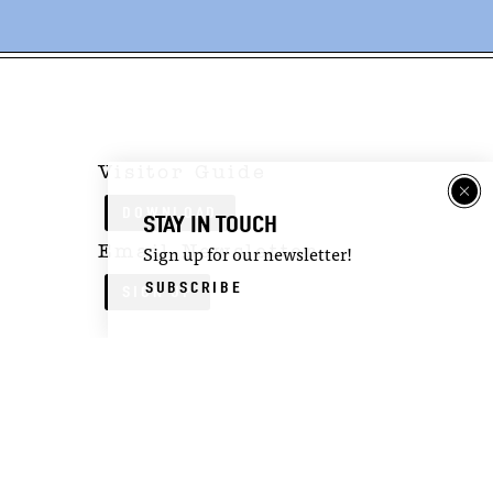
Visitor Guide
DOWNLOAD
STAY IN TOUCH
Email Newsletter
Sign up for our newsletter!
SUBSCRIBE
SIGN UP