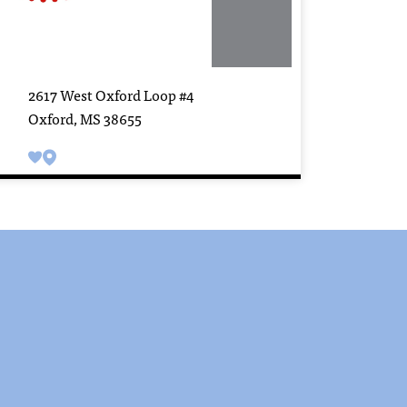
2617 West Oxford Loop #4
Oxford, MS 38655