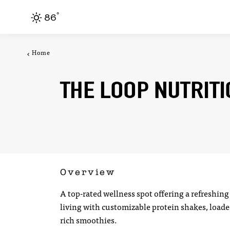
F
°
Skip to content
86
Home
THE LOOP NUTRIT
Overview
A top-rated wellness spot offering a refreshing
living with customizable protein shakes, loade
rich smoothies.