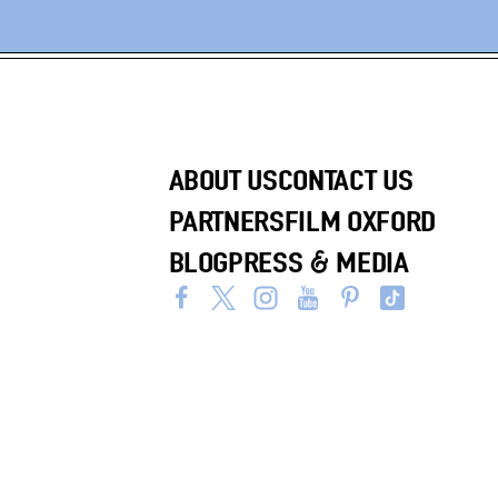
ABOUT US
CONTACT US
PARTNERS
FILM OXFORD
BLOG
PRESS & MEDIA