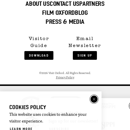
ABOUT US
CONTACT US
PARTNERS
FILM OXFORD
BLOG
PRESS & MEDIA
Visitor
Email
Guide
Newsletter
DOWNLOAD
SIGN UP
©2026 Visit Oxford. All Rights Reserved.
Privacy Policy
COOKIES POLICY
STAY IN TOUCH
This website uses cookies to enhance your
visitor experience.
Sign up for our newsletter!
LEARN MORE
SUBSCRIBE