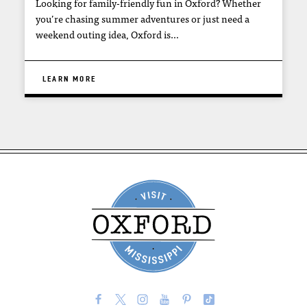
Looking for family-friendly fun in Oxford? Whether
you’re chasing summer adventures or just need a
weekend outing idea, Oxford is…
LEARN MORE