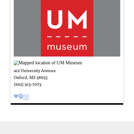
412 University Avenue
Oxford, MS 38655
(662) 915-7073