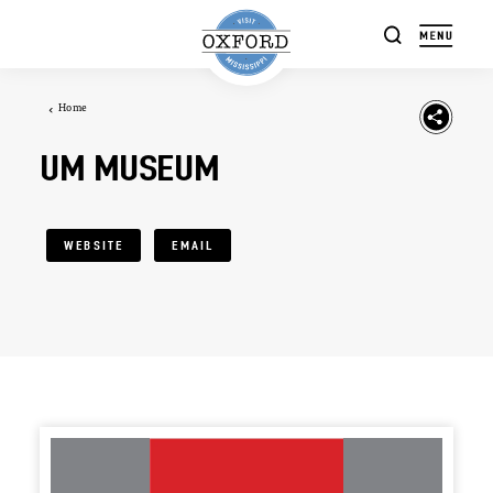
Skip to content
Home
UM MUSEUM
WEBSITE
EMAIL