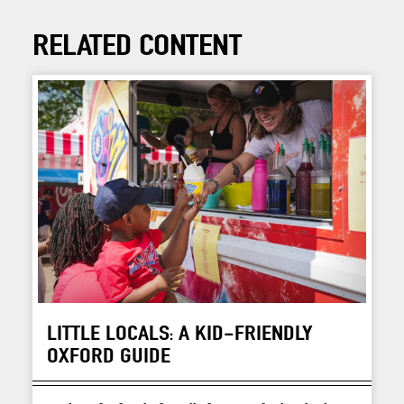
RELATED CONTENT
LITTLE LOCALS: A KID-FRIENDLY
OXFORD GUIDE