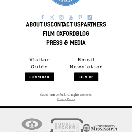
ABOUT US
CONTACT US
PARTNERS
FILM OXFORD
BLOG
PRESS & MEDIA
Visitor
Email
Guide
Newsletter
DOWNLOAD
SIGN UP
©2026 Visit Oxford. All Rights Reserved.
Privacy Policy