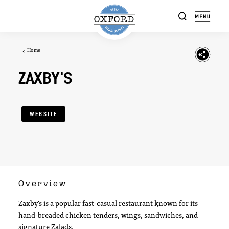
Skip to content
Home
ZAXBY'S
WEBSITE
Overview
Zaxby's is a popular fast-casual restaurant known for its
hand-breaded chicken tenders, wings, sandwiches, and
signature Zalads.