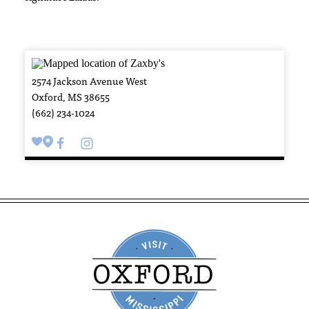
2574 Jackson Avenue West
Oxford, MS 38655
(662) 234-1024