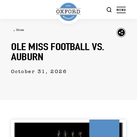
Skip to content
Home
OLE MISS FOOTBALL VS.
AUBURN
October 31, 2026