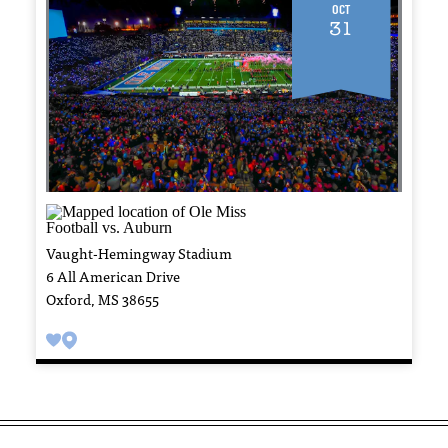
Oct
31
Vaught-Hemingway Stadium
6 All American Drive
Oxford, MS 38655