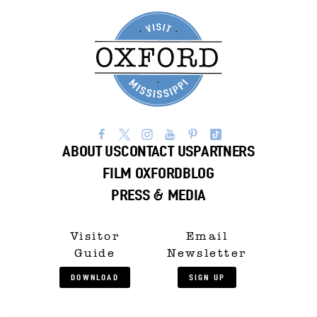
ABOUT US
CONTACT US
PARTNERS
FILM OXFORD
BLOG
PRESS & MEDIA
Visitor
Email
Guide
Newsletter
DOWNLOAD
SIGN UP