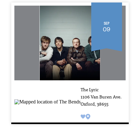
Sep
09
The Lyric
1106 Van Buren Ave.
Oxford, 38655