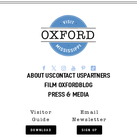
ABOUT US
CONTACT US
PARTNERS
FILM OXFORD
BLOG
PRESS & MEDIA
Visitor
Email
Guide
Newsletter
DOWNLOAD
SIGN UP