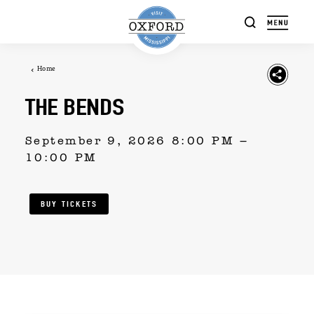
Skip to content
Home
THE BENDS
September 9, 2026 8:00 PM –
10:00 PM
BUY TICKETS